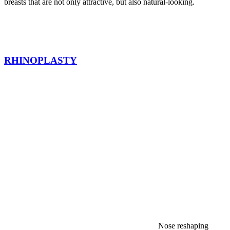
breasts that are not only attractive, but also natural-looking.
RHINOPLASTY
Nose reshaping