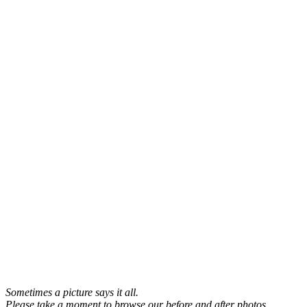
Sometimes a picture says it all.
Please take a moment to browse our before and after photos.