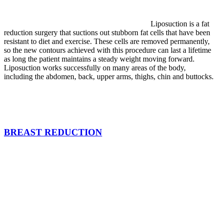
Liposuction is a fat
reduction surgery that suctions out stubborn fat cells that have been
resistant to diet and exercise. These cells are removed permanently,
so the new contours achieved with this procedure can last a lifetime
as long the patient maintains a steady weight moving forward.
Liposuction works successfully on many areas of the body,
including the abdomen, back, upper arms, thighs, chin and buttocks.
BREAST REDUCTION