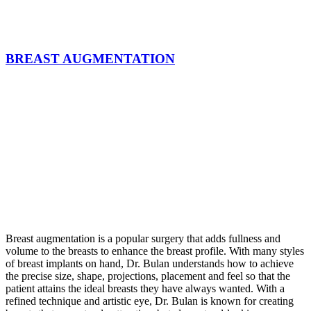
BREAST AUGMENTATION
Breast augmentation is a popular surgery that adds fullness and
volume to the breasts to enhance the breast profile. With many styles
of breast implants on hand, Dr. Bulan understands how to achieve
the precise size, shape, projections, placement and feel so that the
patient attains the ideal breasts they have always wanted. With a
refined technique and artistic eye, Dr. Bulan is known for creating