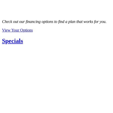
Check out our financing options to find a plan that works for you.
View Your Options
Specials