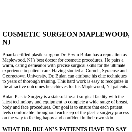
COSMETIC SURGEON MAPLEWOOD,
NJ
Board-certified plastic surgeon Dr. Erwin Bulan has a reputation as
Maplewood, NJ’s best doctor for cosmetic procedures. He pairs a
warm, caring demeanor with precise surgical skills for the ultimate
experience in patient care. Having studied at Cornell, Syracuse and
Georgetown University, Dr. Bulan can attribute his elite techniques
to years of thorough training. This hard work is easy to recognize in
the attractive outcomes he achieves for his Maplewood, NJ patients.
Bulan Plastic Surgery is a state-of-the-art surgical facility with the
latest technology and equipment to complete a wide range of breast,
body and face procedures. Our goal is to ensure that each patient
feels comfortable throughout each step of the plastic surgery process
on the way to feeling happy and confident in their own skin.
WHAT DR. BULAN’S PATIENTS HAVE TO SAY