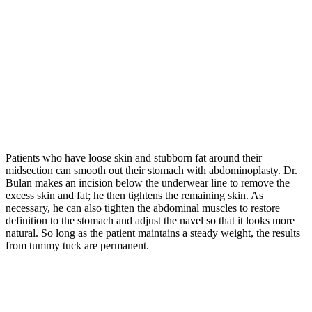
Patients who have loose skin and stubborn fat around their
midsection can smooth out their stomach with abdominoplasty. Dr.
Bulan makes an incision below the underwear line to remove the
excess skin and fat; he then tightens the remaining skin. As
necessary, he can also tighten the abdominal muscles to restore
definition to the stomach and adjust the navel so that it looks more
natural. So long as the patient maintains a steady weight, the results
from tummy tuck are permanent.