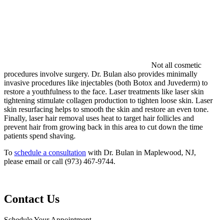
Not all cosmetic
procedures involve surgery. Dr. Bulan also provides minimally
invasive procedures like injectables (both Botox and Juvederm) to
restore a youthfulness to the face. Laser treatments like laser skin
tightening stimulate collagen production to tighten loose skin. Laser
skin resurfacing helps to smooth the skin and restore an even tone.
Finally, laser hair removal uses heat to target hair follicles and
prevent hair from growing back in this area to cut down the time
patients spend shaving.
To
schedule a consultation
with Dr. Bulan in Maplewood, NJ,
please email or call (973) 467-9744.
Contact Us
Schedule Your Appointment