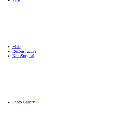
Face
Male
Reconstructive
Non-Surgical
Photo Gallery