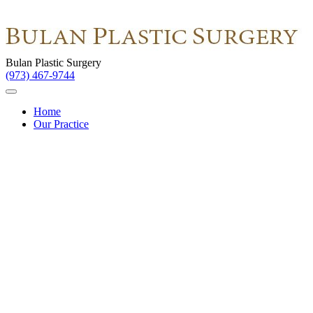
Bulan Plastic Surgery
(973) 467-9744
Home
Our Practice