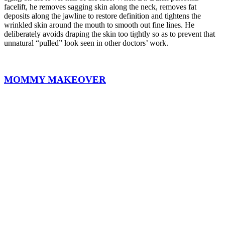
facelift, he removes sagging skin along the neck, removes fat
deposits along the jawline to restore definition and tightens the
wrinkled skin around the mouth to smooth out fine lines. He
deliberately avoids draping the skin too tightly so as to prevent that
unnatural “pulled” look seen in other doctors’ work.
MOMMY MAKEOVER