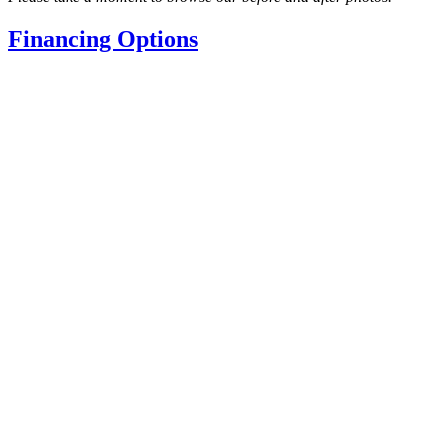
Financing Options