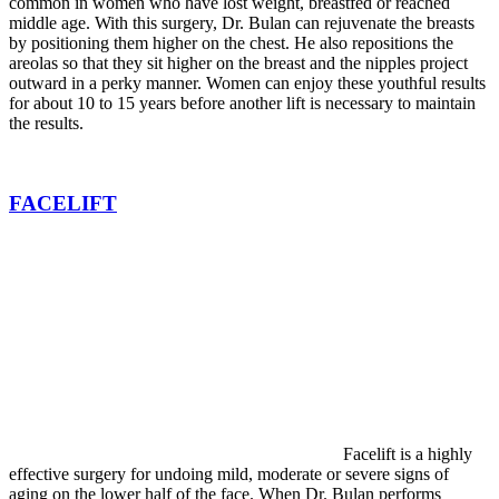
common in women who have lost weight, breastfed or reached
middle age. With this surgery, Dr. Bulan can rejuvenate the breasts
by positioning them higher on the chest. He also repositions the
areolas so that they sit higher on the breast and the nipples project
outward in a perky manner. Women can enjoy these youthful results
for about 10 to 15 years before another lift is necessary to maintain
the results.
FACELIFT
Facelift is a highly
effective surgery for undoing mild, moderate or severe signs of
aging on the lower half of the face. When Dr. Bulan performs