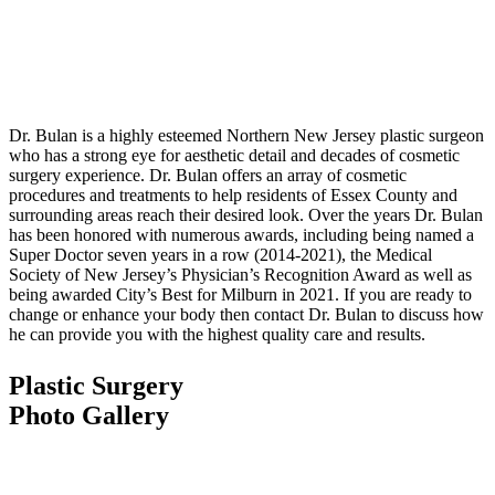
Dr. Bulan is a highly esteemed Northern New Jersey plastic surgeon
who has a strong eye for aesthetic detail and decades of cosmetic
surgery experience. Dr. Bulan offers an array of cosmetic
procedures and treatments to help residents of Essex County and
surrounding areas reach their desired look. Over the years Dr. Bulan
has been honored with numerous awards, including being named a
Super Doctor seven years in a row (2014-2021), the Medical
Society of New Jersey’s Physician’s Recognition Award as well as
being awarded City’s Best for Milburn in 2021. If you are ready to
change or enhance your body then contact Dr. Bulan to discuss how
he can provide you with the highest quality care and results.
Plastic Surgery
Photo Gallery