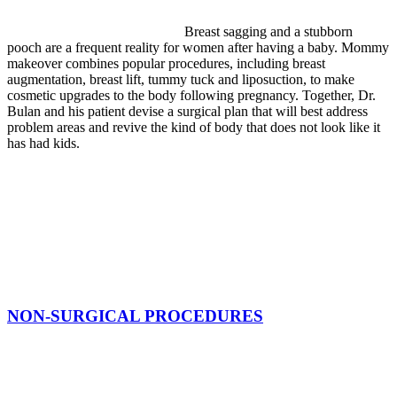
Breast sagging and a stubborn
pooch are a frequent reality for women after having a baby. Mommy
makeover combines popular procedures, including breast
augmentation, breast lift, tummy tuck and liposuction, to make
cosmetic upgrades to the body following pregnancy. Together, Dr.
Bulan and his patient devise a surgical plan that will best address
problem areas and revive the kind of body that does not look like it
has had kids.
NON-SURGICAL PROCEDURES