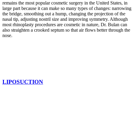
remains the most popular cosmetic surgery in the United States, in
large part because it can make so many types of changes: narrowing
the bridge, smoothing out a hump, changing the projection of the
nasal tip, adjusting nostril size and improving symmetry. Although
most rhinoplasty procedures are cosmetic in nature, Dr. Bulan can
also straighten a crooked septum so that air flows better through the
nose.
LIPOSUCTION