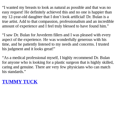
“I wanted my breasts to look as natural as possible and that was no
easy request! He definitely achieved this and no one is happier than
my 12-year-old daughter that I don’t look artificial! Dr. Bulan is a
true artist. Add to that compassion, professionalism and an incredible
amount of experience and I feel truly blessed to have found him.”
“I saw Dr. Bulan for Juvederm fillers and I was pleased with every
aspect of the experience. He was wonderfully generous with his
time, and he patiently listened to my needs and concerns. I trusted
his judgment and it looks great!”
“As a medical professional myself, I highly recommend Dr. Bulan
for anyone who is looking for a plastic surgeon that is highly skilled,
caring and genuine. There are very few physicians who can match
his standards.”
TUMMY TUCK