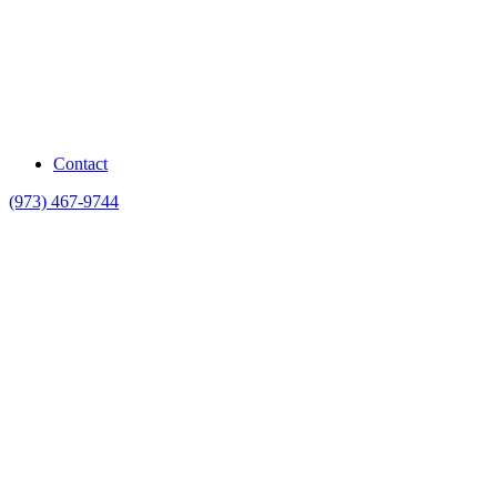
Contact
(973) 467-9744