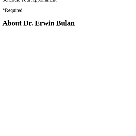
*Required
About Dr. Erwin Bulan