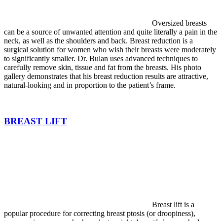
Oversized breasts
can be a source of unwanted attention and quite literally a pain in the
neck, as well as the shoulders and back. Breast reduction is a
surgical solution for women who wish their breasts were moderately
to significantly smaller. Dr. Bulan uses advanced techniques to
carefully remove skin, tissue and fat from the breasts. His photo
gallery demonstrates that his breast reduction results are attractive,
natural-looking and in proportion to the patient’s frame.
BREAST LIFT
Breast lift is a
popular procedure for correcting breast ptosis (or droopiness),