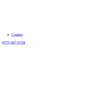
Contact
(973) 467-9744