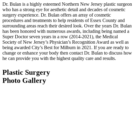
Dr. Bulan is a highly esteemed Northern New Jersey plastic surgeon
who has a strong eye for aesthetic detail and decades of cosmetic
surgery experience. Dr. Bulan offers an array of cosmetic
procedures and treatments to help residents of Essex County and
surrounding areas reach their desired look. Over the years Dr. Bulan
has been honored with numerous awards, including being named a
Super Doctor seven years in a row (2014-2021), the Medical
Society of New Jersey’s Physician’s Recognition Award as well as
being awarded City’s Best for Milburn in 2021. If you are ready to
change or enhance your body then contact Dr. Bulan to discuss how
he can provide you with the highest quality care and results.
Plastic Surgery
Photo Gallery