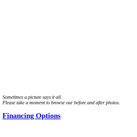
Sometimes a picture says it all.
Please take a moment to browse our before and after photos.
Financing Options