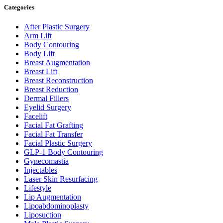
Categories
After Plastic Surgery
Arm Lift
Body Contouring
Body Lift
Breast Augmentation
Breast Lift
Breast Reconstruction
Breast Reduction
Dermal Fillers
Eyelid Surgery
Facelift
Facial Fat Grafting
Facial Fat Transfer
Facial Plastic Surgery
GLP-1 Body Contouring
Gynecomastia
Injectables
Laser Skin Resurfacing
Lifestyle
Lip Augmentation
Lipoabdominoplasty
Liposuction