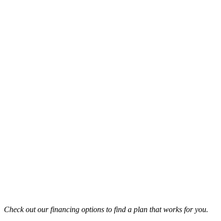
Check out our financing options to find a plan that works for you.