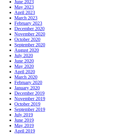
June 2023
May 2023
April 2023
March 2023
February 2023
December 2020
November 2020
October 2020
September 2020
August 2020
July 2020
June 2020
May 2020
April 2020
March 2020
February 2020
January 2020
December 2019
November 2019
October 2019
September 2019
July 2019
June 2019
May 2019
April 2019