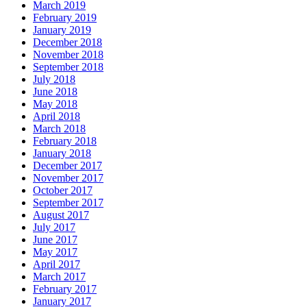
March 2019
February 2019
January 2019
December 2018
November 2018
September 2018
July 2018
June 2018
May 2018
April 2018
March 2018
February 2018
January 2018
December 2017
November 2017
October 2017
September 2017
August 2017
July 2017
June 2017
May 2017
April 2017
March 2017
February 2017
January 2017