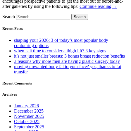
encourages prospective patients to get the most out of before-and-
after galleries by using the following tips:
Continue reading →
Search
Search
Recent Posts
shaping your 2026: 3 of today’s most popular body
contouring options
when is it time to consider a thigh lift? 3 key signs
it’s not just smaller breasts: 3 bonus breast reduction benefits
3 reasons why more men are having plastic surgery today
moving unwanted body fat to your face? yes, thanks to fat
transfer
Recent Comments
Archives
January 2026
December 2025
November 2025
October 2025
September 2025