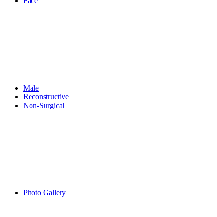
Face
Male
Reconstructive
Non-Surgical
Photo Gallery