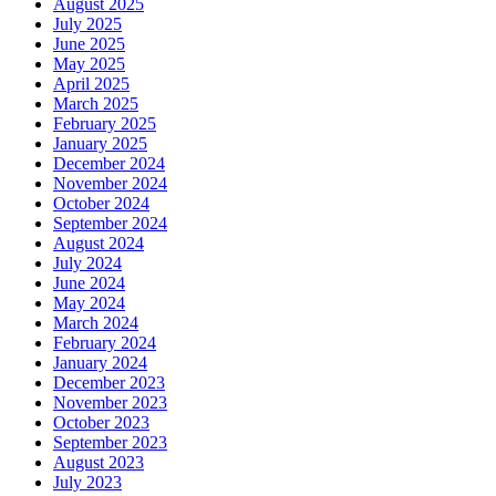
August 2025
July 2025
June 2025
May 2025
April 2025
March 2025
February 2025
January 2025
December 2024
November 2024
October 2024
September 2024
August 2024
July 2024
June 2024
May 2024
March 2024
February 2024
January 2024
December 2023
November 2023
October 2023
September 2023
August 2023
July 2023