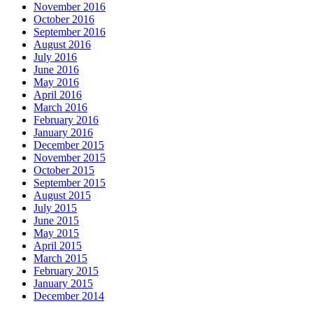
November 2016
October 2016
September 2016
August 2016
July 2016
June 2016
May 2016
April 2016
March 2016
February 2016
January 2016
December 2015
November 2015
October 2015
September 2015
August 2015
July 2015
June 2015
May 2015
April 2015
March 2015
February 2015
January 2015
December 2014