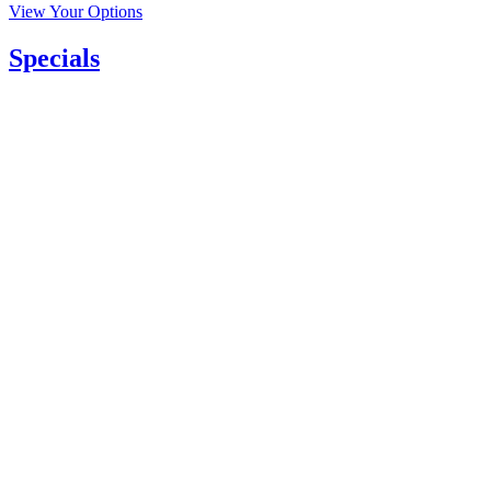
View Your Options
Specials