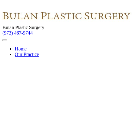
Bulan Plastic Surgery
(973) 467-9744
Home
Our Practice