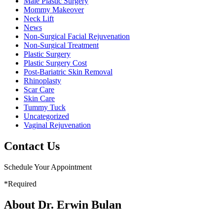
Male Plastic Surgery
Mommy Makeover
Neck Lift
News
Non-Surgical Facial Rejuvenation
Non-Surgical Treatment
Plastic Surgery
Plastic Surgery Cost
Post-Bariatric Skin Removal
Rhinoplasty
Scar Care
Skin Care
Tummy Tuck
Uncategorized
Vaginal Rejuvenation
Contact Us
Schedule Your Appointment
*Required
About Dr. Erwin Bulan