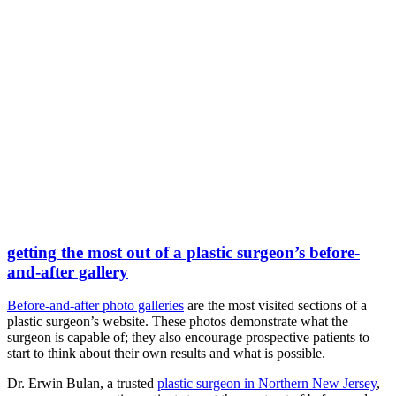
getting the most out of a plastic surgeon’s before-
and-after gallery
Before-and-after photo galleries
are the most visited sections of a
plastic surgeon’s website. These photos demonstrate what the
surgeon is capable of; they also encourage prospective patients to
start to think about their own results and what is possible.
Dr. Erwin Bulan, a trusted
plastic surgeon in Northern New Jersey
,