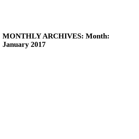
MONTHLY ARCHIVES:
Month:
January 2017