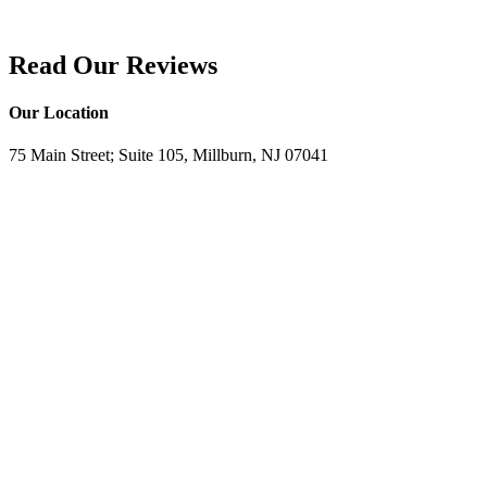
Read Our Reviews
Our Location
75 Main Street; Suite 105, Millburn, NJ 07041