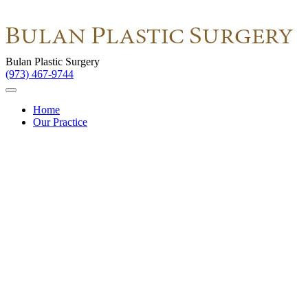
Bulan Plastic Surgery
(973) 467-9744
Home
Our Practice