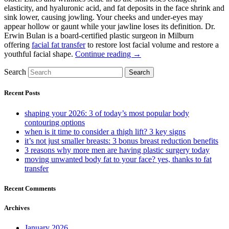
elasticity, and hyaluronic acid, and fat deposits in the face shrink and
sink lower, causing jowling. Your cheeks and under-eyes may
appear hollow or gaunt while your jawline loses its definition. Dr.
Erwin Bulan is a board-certified plastic surgeon in Milburn
offering
facial fat transfer
to restore lost facial volume and restore a
youthful facial shape.
Continue reading →
Search
Search
Recent Posts
shaping your 2026: 3 of today’s most popular body
contouring options
when is it time to consider a thigh lift? 3 key signs
it’s not just smaller breasts: 3 bonus breast reduction benefits
3 reasons why more men are having plastic surgery today
moving unwanted body fat to your face? yes, thanks to fat
transfer
Recent Comments
Archives
January 2026