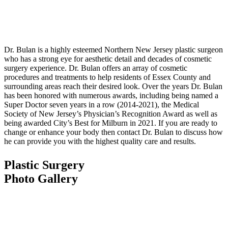
Dr. Bulan is a highly esteemed Northern New Jersey plastic surgeon
who has a strong eye for aesthetic detail and decades of cosmetic
surgery experience. Dr. Bulan offers an array of cosmetic
procedures and treatments to help residents of Essex County and
surrounding areas reach their desired look. Over the years Dr. Bulan
has been honored with numerous awards, including being named a
Super Doctor seven years in a row (2014-2021), the Medical
Society of New Jersey’s Physician’s Recognition Award as well as
being awarded City’s Best for Milburn in 2021. If you are ready to
change or enhance your body then contact Dr. Bulan to discuss how
he can provide you with the highest quality care and results.
Plastic Surgery
Photo Gallery