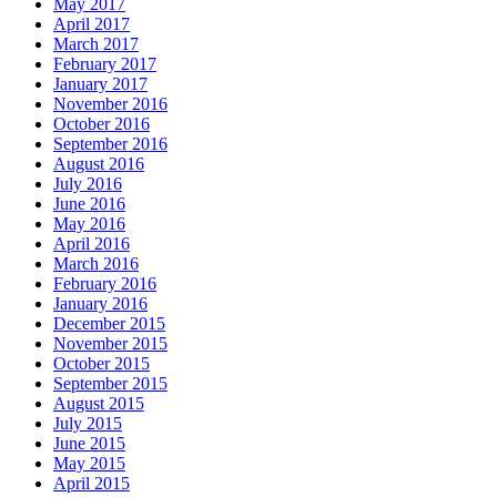
May 2017
April 2017
March 2017
February 2017
January 2017
November 2016
October 2016
September 2016
August 2016
July 2016
June 2016
May 2016
April 2016
March 2016
February 2016
January 2016
December 2015
November 2015
October 2015
September 2015
August 2015
July 2015
June 2015
May 2015
April 2015