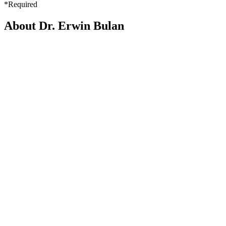
*Required
About Dr. Erwin Bulan