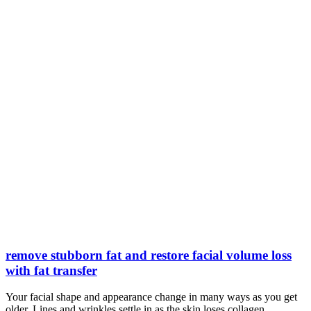
remove stubborn fat and restore facial volume loss
with fat transfer
Your facial shape and appearance change in many ways as you get
older. Lines and wrinkles settle in as the skin loses collagen,