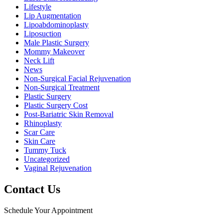
Lifestyle
Lip Augmentation
Lipoabdominoplasty
Liposuction
Male Plastic Surgery
Mommy Makeover
Neck Lift
News
Non-Surgical Facial Rejuvenation
Non-Surgical Treatment
Plastic Surgery
Plastic Surgery Cost
Post-Bariatric Skin Removal
Rhinoplasty
Scar Care
Skin Care
Tummy Tuck
Uncategorized
Vaginal Rejuvenation
Contact Us
Schedule Your Appointment