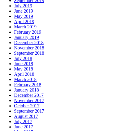
September 2019
July 2019
June 2019
May 2019
April 2019
March 2019
February 2019
January 2019
December 2018
November 2018
September 2018
July 2018
June 2018
May 2018
April 2018
March 2018
February 2018
January 2018
December 2017
November 2017
October 2017
September 2017
August 2017
July 2017
June 2017