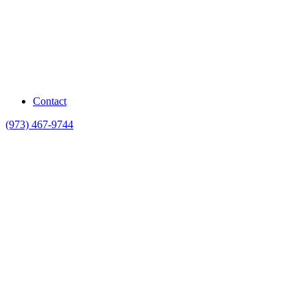
Contact
(973) 467-9744