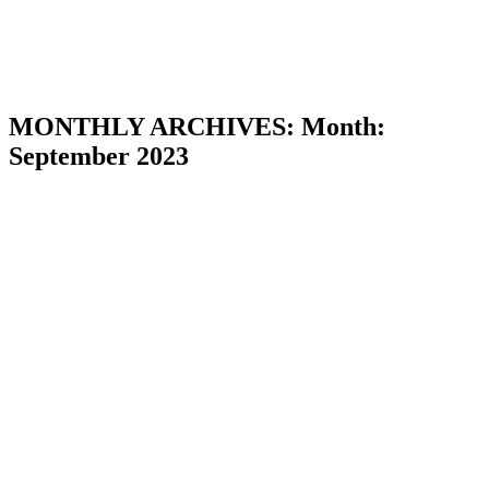
MONTHLY ARCHIVES:
Month:
September 2023