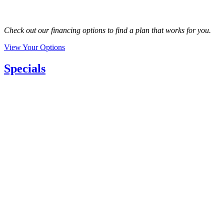
Check out our financing options to find a plan that works for you.
View Your Options
Specials