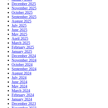
December 2025
November 2025
October 2025
September 2025
August 2025
July 2025
June 2025
May 2025
April 2025
March 2025
February 2025
January 2025
December 2024
November 2024
October 2024
September 2024
August 2024
July 2024
June 2024
May 2024
March 2024
February 2024
January 2024
December 2023
November 2023