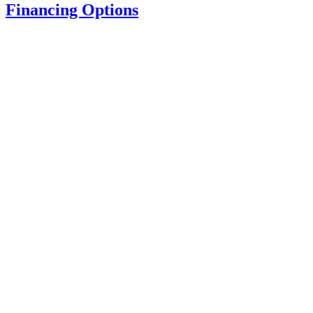
Financing Options