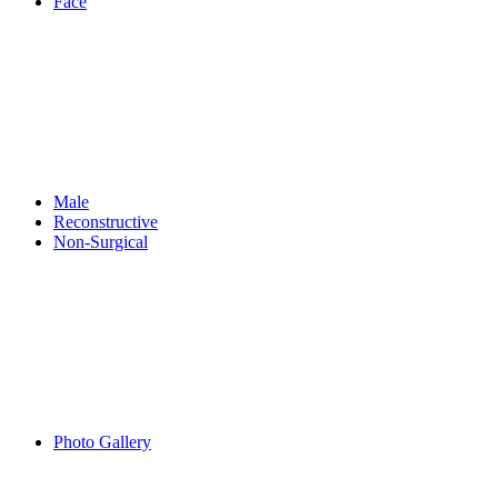
Face
Male
Reconstructive
Non-Surgical
Photo Gallery