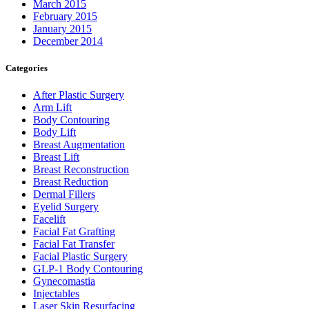
March 2015
February 2015
January 2015
December 2014
Categories
After Plastic Surgery
Arm Lift
Body Contouring
Body Lift
Breast Augmentation
Breast Lift
Breast Reconstruction
Breast Reduction
Dermal Fillers
Eyelid Surgery
Facelift
Facial Fat Grafting
Facial Fat Transfer
Facial Plastic Surgery
GLP-1 Body Contouring
Gynecomastia
Injectables
Laser Skin Resurfacing