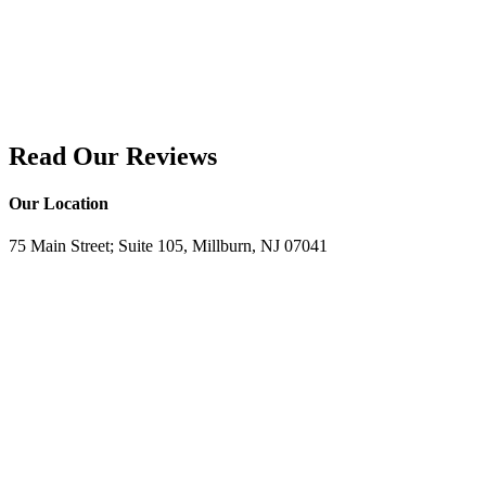
Read Our Reviews
Our Location
75 Main Street; Suite 105, Millburn, NJ 07041