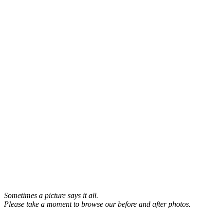
Sometimes a picture says it all.
Please take a moment to browse our before and after photos.