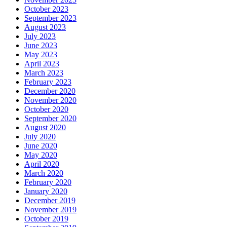
October 2023
September 2023
August 2023
July 2023
June 2023
May 2023
April 2023
March 2023
February 2023
December 2020
November 2020
October 2020
September 2020
August 2020
July 2020
June 2020
May 2020
April 2020
March 2020
February 2020
January 2020
December 2019
November 2019
October 2019