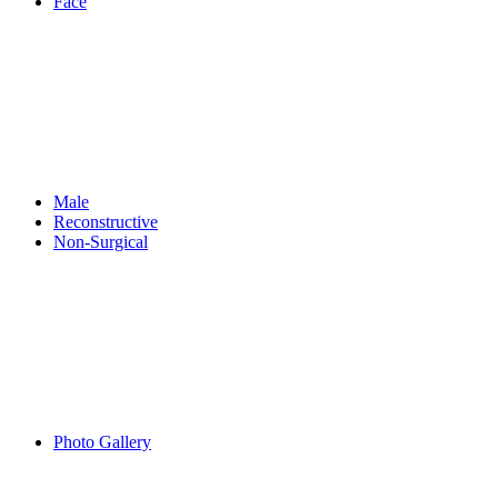
Face
Male
Reconstructive
Non-Surgical
Photo Gallery