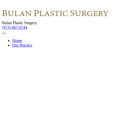
Bulan Plastic Surgery
(973) 467-9744
Home
Our Practice