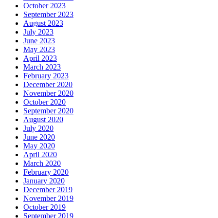
October 2023
September 2023
August 2023
July 2023
June 2023
May 2023
April 2023
March 2023
February 2023
December 2020
November 2020
October 2020
September 2020
August 2020
July 2020
June 2020
May 2020
April 2020
March 2020
February 2020
January 2020
December 2019
November 2019
October 2019
September 2019