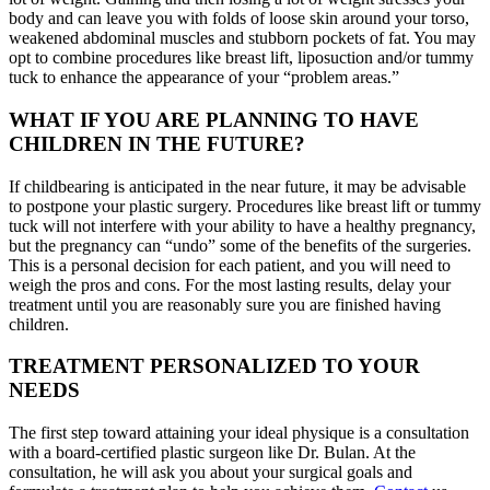
body and can leave you with folds of loose skin around your torso,
weakened abdominal muscles and stubborn pockets of fat. You may
opt to combine procedures like breast lift, liposuction and/or tummy
tuck to enhance the appearance of your “problem areas.”
WHAT IF YOU ARE PLANNING TO HAVE
CHILDREN IN THE FUTURE?
If childbearing is anticipated in the near future, it may be advisable
to postpone your plastic surgery. Procedures like breast lift or tummy
tuck will not interfere with your ability to have a healthy pregnancy,
but the pregnancy can “undo” some of the benefits of the surgeries.
This is a personal decision for each patient, and you will need to
weigh the pros and cons. For the most lasting results, delay your
treatment until you are reasonably sure you are finished having
children.
TREATMENT PERSONALIZED TO YOUR
NEEDS
The first step toward attaining your ideal physique is a consultation
with a board-certified plastic surgeon like Dr. Bulan. At the
consultation, he will ask you about your surgical goals and