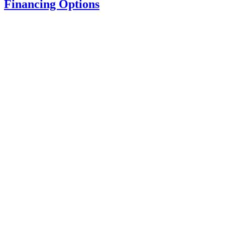
Financing Options