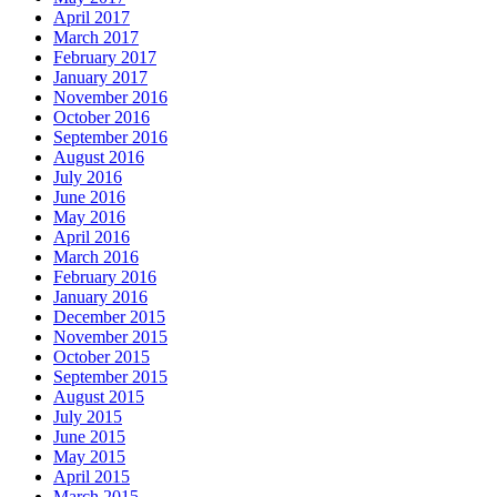
April 2017
March 2017
February 2017
January 2017
November 2016
October 2016
September 2016
August 2016
July 2016
June 2016
May 2016
April 2016
March 2016
February 2016
January 2016
December 2015
November 2015
October 2015
September 2015
August 2015
July 2015
June 2015
May 2015
April 2015
March 2015