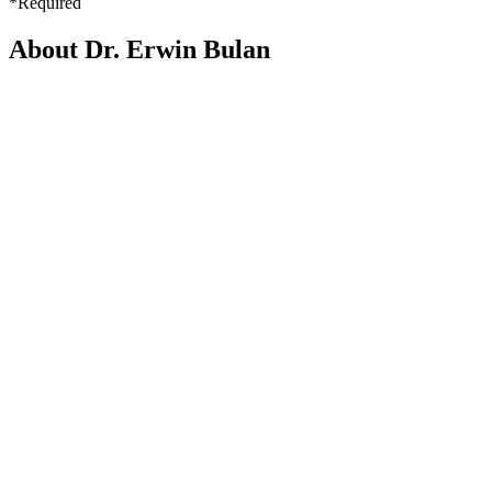
*Required
About Dr. Erwin Bulan