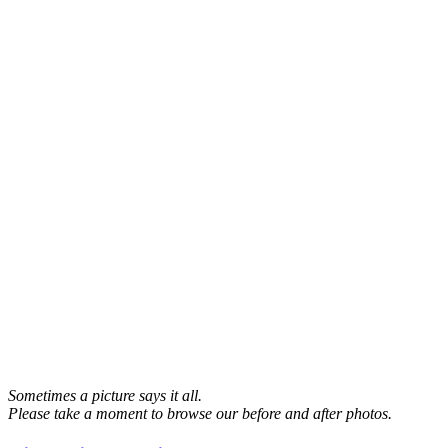
Sometimes a picture says it all.
Please take a moment to browse our before and after photos.