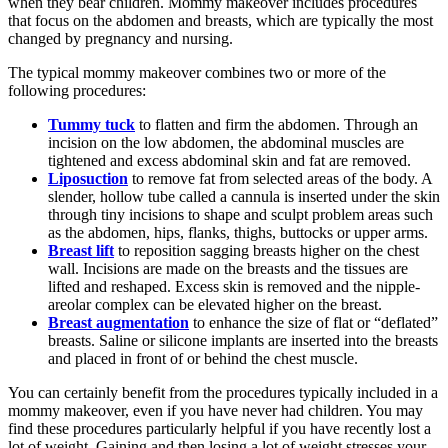
when they bear children. Mommy makeover includes procedures
that focus on the abdomen and breasts, which are typically the most
changed by pregnancy and nursing.
The typical mommy makeover combines two or more of the
following procedures:
Tummy tuck
to flatten and firm the abdomen. Through an
incision on the low abdomen, the abdominal muscles are
tightened and excess abdominal skin and fat are removed.
Liposuction
to remove fat from selected areas of the body. A
slender, hollow tube called a cannula is inserted under the skin
through tiny incisions to shape and sculpt problem areas such
as the abdomen, hips, flanks, thighs, buttocks or upper arms.
Breast lift
to reposition sagging breasts higher on the chest
wall. Incisions are made on the breasts and the tissues are
lifted and reshaped. Excess skin is removed and the nipple-
areolar complex can be elevated higher on the breast.
Breast augmentation
to enhance the size of flat or “deflated”
breasts. Saline or silicone implants are inserted into the breasts
and placed in front of or behind the chest muscle.
You can certainly benefit from the procedures typically included in a
mommy makeover, even if you have never had children. You may
find these procedures particularly helpful if you have recently lost a
lot of weight. Gaining and then losing a lot of weight stresses your