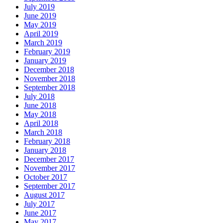
July 2019
June 2019
May 2019
April 2019
March 2019
February 2019
January 2019
December 2018
November 2018
September 2018
July 2018
June 2018
May 2018
April 2018
March 2018
February 2018
January 2018
December 2017
November 2017
October 2017
September 2017
August 2017
July 2017
June 2017
May 2017