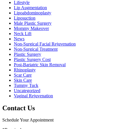
Lifestyle
Lip Augmentation
Lipoabdominoplasty
Liposuction
Male Plastic Surgery
Mommy Makeover
Neck Lift
News
Non-Surgical Facial Rejuvenation
Non-Surgical Treatment
Plastic Surgery
Plastic Surgery Cost
Post-Bariatric Skin Removal
Rhinoplasty
Scar Care
Skin Care
Tummy Tuck
Uncategorized
Vaginal Rejuvenation
Contact Us
Schedule Your Appointment