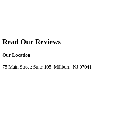
Read Our Reviews
Our Location
75 Main Street; Suite 105, Millburn, NJ 07041