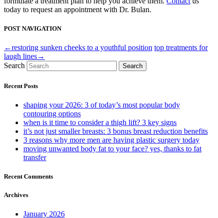
formulate a treatment plan to help you achieve them.
Contact
us
today to request an appointment with Dr. Bulan.
POST NAVIGATION
←restoring sunken cheeks to a youthful position
top treatments for
laugh lines→
Search
Search
Recent Posts
shaping your 2026: 3 of today’s most popular body
contouring options
when is it time to consider a thigh lift? 3 key signs
it’s not just smaller breasts: 3 bonus breast reduction benefits
3 reasons why more men are having plastic surgery today
moving unwanted body fat to your face? yes, thanks to fat
transfer
Recent Comments
Archives
January 2026