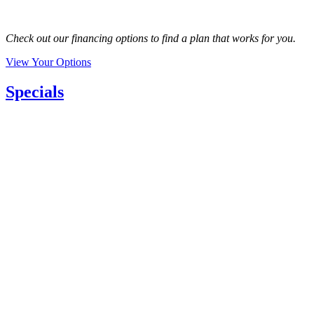
Check out our financing options to find a plan that works for you.
View Your Options
Specials