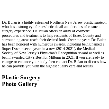
Dr. Bulan is a highly esteemed Northern New Jersey plastic surgeon
who has a strong eye for aesthetic detail and decades of cosmetic
surgery experience. Dr. Bulan offers an array of cosmetic
procedures and treatments to help residents of Essex County and
surrounding areas reach their desired look. Over the years Dr. Bulan
has been honored with numerous awards, including being named a
Super Doctor seven years in a row (2014-2021), the Medical
Society of New Jersey’s Physician’s Recognition Award as well as
being awarded City’s Best for Milburn in 2021. If you are ready to
change or enhance your body then contact Dr. Bulan to discuss how
he can provide you with the highest quality care and results.
Plastic Surgery
Photo Gallery