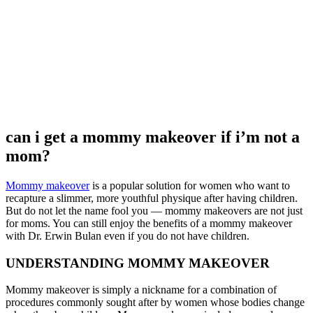
can i get a mommy makeover if i’m not a
mom?
Mommy makeover
is a popular solution for women who want to
recapture a slimmer, more youthful physique after having children.
But do not let the name fool you — mommy makeovers are not just
for moms. You can still enjoy the benefits of a mommy makeover
with Dr. Erwin Bulan even if you do not have children.
UNDERSTANDING MOMMY MAKEOVER
Mommy makeover is simply a nickname for a combination of
procedures commonly sought after by women whose bodies change