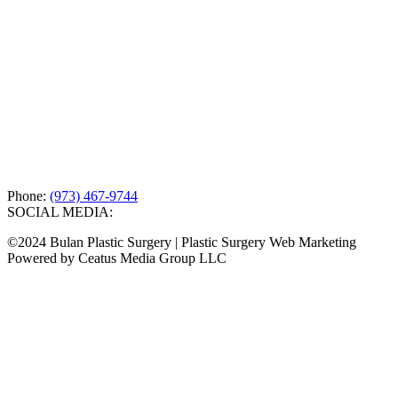
Phone:
(973) 467-9744
SOCIAL MEDIA:
©2024 Bulan Plastic Surgery | Plastic Surgery Web Marketing
Powered by Ceatus Media Group LLC