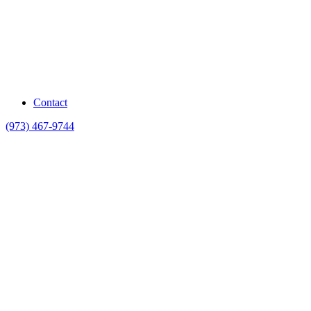
Contact
(973) 467-9744