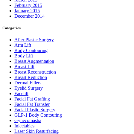
February 2015
January 2015
December 2014
Categories
After Plastic Surgery
Arm Lift
Body Contouring
Body Lift
Breast Augmentation
Breast Lift
Breast Reconstruction
Breast Reduction
Dermal Fillers
Eyelid Surgery
Facelift
Facial Fat Grafting
Facial Fat Transfer
Facial Plastic Surgery
GLP-1 Body Contouring
Gynecomastia
Injectables
Laser Skin Resurfacing