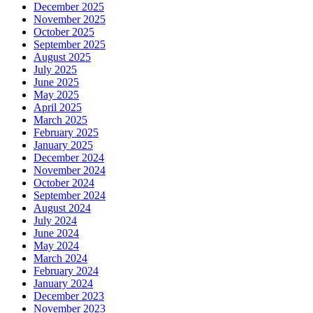
December 2025
November 2025
October 2025
September 2025
August 2025
July 2025
June 2025
May 2025
April 2025
March 2025
February 2025
January 2025
December 2024
November 2024
October 2024
September 2024
August 2024
July 2024
June 2024
May 2024
March 2024
February 2024
January 2024
December 2023
November 2023