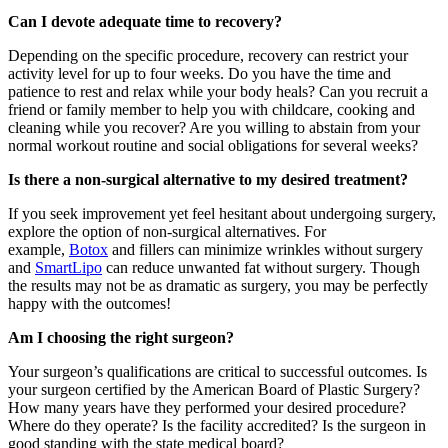
Can I devote adequate time to recovery?
Depending on the specific procedure, recovery can restrict your
activity level for up to four weeks. Do you have the time and
patience to rest and relax while your body heals? Can you recruit a
friend or family member to help you with childcare, cooking and
cleaning while you recover? Are you willing to abstain from your
normal workout routine and social obligations for several weeks?
Is there a non-surgical alternative to my desired treatment?
If you seek improvement yet feel hesitant about undergoing surgery,
explore the option of non-surgical alternatives. For
example,
Botox
and fillers can minimize wrinkles without surgery
and
SmartLipo
can reduce unwanted fat without surgery. Though
the results may not be as dramatic as surgery, you may be perfectly
happy with the outcomes!
Am I choosing the right surgeon?
Your surgeon’s qualifications are critical to successful outcomes. Is
your surgeon certified by the American Board of Plastic Surgery?
How many years have they performed your desired procedure?
Where do they operate? Is the facility accredited? Is the surgeon in
good standing with the state medical board?