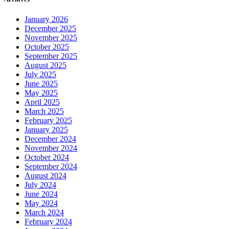
January 2026
December 2025
November 2025
October 2025
September 2025
August 2025
July 2025
June 2025
May 2025
April 2025
March 2025
February 2025
January 2025
December 2024
November 2024
October 2024
September 2024
August 2024
July 2024
June 2024
May 2024
March 2024
February 2024