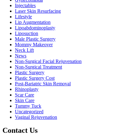
Injectables
Laser Skin Resurfacing
Lifestyle
Lip Augmentation
Lipoabdominoplasty
Liposuction
Male Plastic Surgery
Mommy Makeover
Neck Lift
News
Non-Surgical Facial Rejuvenation
Non-Surgical Treatment
Plastic Surgery
Plastic Surgery Cost
Post-Bariatric Skin Removal
Rhinoplasty
Scar Care
Skin Care
Tummy Tuck
Uncategorized
Vaginal Rejuvenation
Contact Us