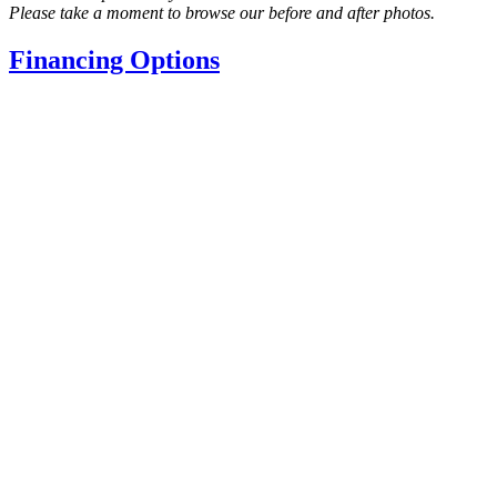
Please take a moment to browse our before and after photos.
Financing Options