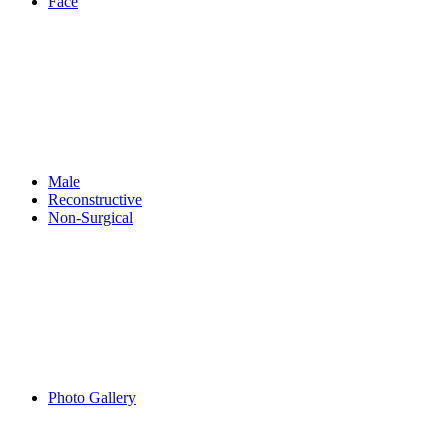
Face
Male
Reconstructive
Non-Surgical
Photo Gallery