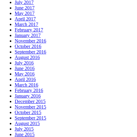
July 2017
June 2017
May 2017
April 2017
March 2017
February 2017
January 2017
November 2016
October 2016
September 2016
August 2016
July 2016
June 2016
May 2016
April 2016
March 2016
February 2016
January 2016
December 2015
November 2015
October 2015
September 2015
August 2015
July 2015
June 2015