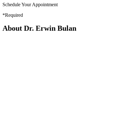
Schedule Your Appointment
*Required
About Dr. Erwin Bulan