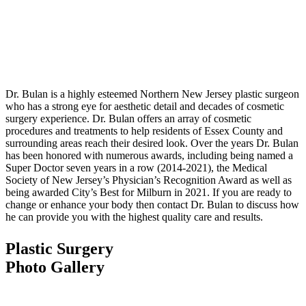
Dr. Bulan is a highly esteemed Northern New Jersey plastic surgeon
who has a strong eye for aesthetic detail and decades of cosmetic
surgery experience. Dr. Bulan offers an array of cosmetic
procedures and treatments to help residents of Essex County and
surrounding areas reach their desired look. Over the years Dr. Bulan
has been honored with numerous awards, including being named a
Super Doctor seven years in a row (2014-2021), the Medical
Society of New Jersey’s Physician’s Recognition Award as well as
being awarded City’s Best for Milburn in 2021. If you are ready to
change or enhance your body then contact Dr. Bulan to discuss how
he can provide you with the highest quality care and results.
Plastic Surgery
Photo Gallery