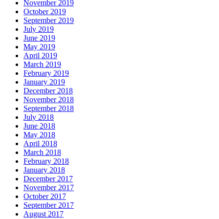
November 2019
October 2019
September 2019
July 2019
June 2019
May 2019
April 2019
March 2019
February 2019
January 2019
December 2018
November 2018
September 2018
July 2018
June 2018
May 2018
April 2018
March 2018
February 2018
January 2018
December 2017
November 2017
October 2017
September 2017
August 2017