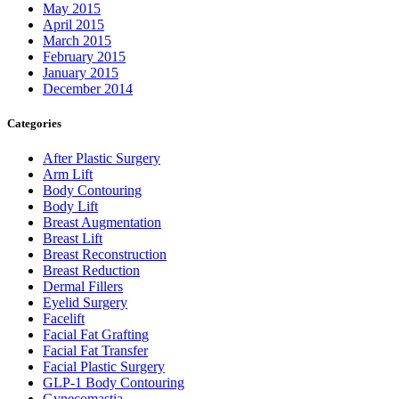
May 2015
April 2015
March 2015
February 2015
January 2015
December 2014
Categories
After Plastic Surgery
Arm Lift
Body Contouring
Body Lift
Breast Augmentation
Breast Lift
Breast Reconstruction
Breast Reduction
Dermal Fillers
Eyelid Surgery
Facelift
Facial Fat Grafting
Facial Fat Transfer
Facial Plastic Surgery
GLP-1 Body Contouring
Gynecomastia