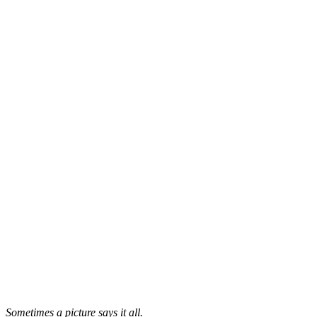
Sometimes a picture says it all.