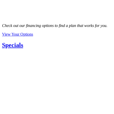
Check out our financing options to find a plan that works for you.
View Your Options
Specials