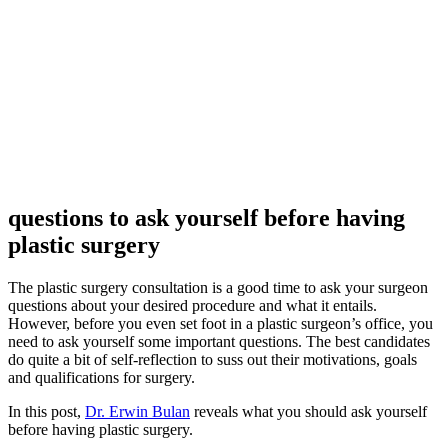
questions to ask yourself before having
plastic surgery
The plastic surgery consultation is a good time to ask your surgeon
questions about your desired procedure and what it entails.
However, before you even set foot in a plastic surgeon’s office, you
need to ask yourself some important questions. The best candidates
do quite a bit of self-reflection to suss out their motivations, goals
and qualifications for surgery.
In this post,
Dr. Erwin Bulan
reveals what you should ask yourself
before having plastic surgery.