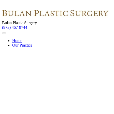
Bulan Plastic Surgery
(973) 467-9744
Home
Our Practice