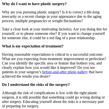
Why do I want to have plastic surgery?
Why are you pursuing plastic surgery? Is it to correct a life-long
insecurity or a recent change in your appearance due to the aging
process, multiple pregnancies or weight fluctuations?
Take a close look at your motivating factor(s). Are you doing this for
yourself, or to please someone else? If you want to change yourself
for someone else, it could be a red flag of a poor relationship.
What is my expectation of treatment?
Having reasonable expectations is critical to a successful outcome.
What are you expecting from treatment: improvement or perfection?
Can you identify the specific area or feature that bothers you, and
clearly explain how you would like it improved? Do you see
patients in your surgeon’s
before-and-after photo gallery
that have
achieved the results you desire?
Do I understand the risks of the surgery?
Although the risk of complications is low with the right plastic
surgeon, it is still possible that something could go wrong during or
after surgery. Educating yourself about the risks is a necessary part
of preparing for surgery.