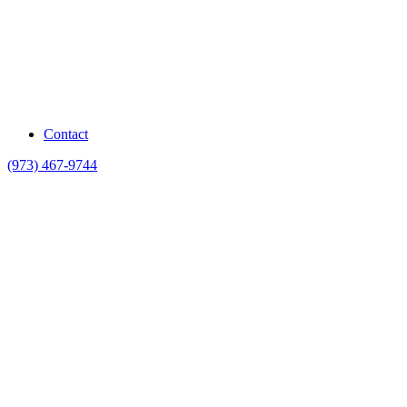
Contact
(973) 467-9744