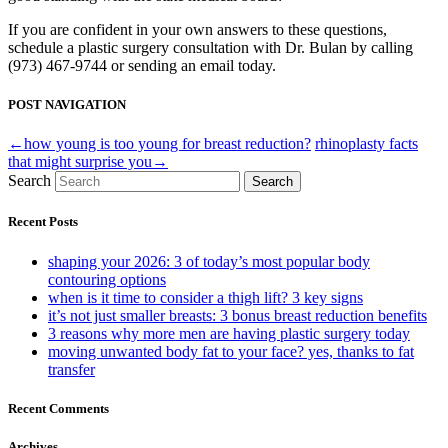
If you are confident in your own answers to these questions,
schedule a plastic surgery consultation with Dr. Bulan by calling
(973) 467-9744 or sending an email today.
POST NAVIGATION
←how young is too young for breast reduction?
rhinoplasty facts
that might surprise you→
Search
Search
Recent Posts
shaping your 2026: 3 of today’s most popular body
contouring options
when is it time to consider a thigh lift? 3 key signs
it’s not just smaller breasts: 3 bonus breast reduction benefits
3 reasons why more men are having plastic surgery today
moving unwanted body fat to your face? yes, thanks to fat
transfer
Recent Comments
Archives