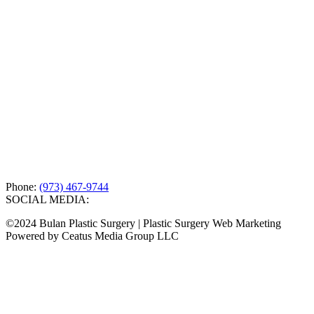
Phone:
(973) 467-9744
SOCIAL MEDIA:
©2024 Bulan Plastic Surgery | Plastic Surgery Web Marketing
Powered by Ceatus Media Group LLC