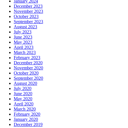
January 2024
December 2023
November 2023
October 2023
September 2023
August 2023
July 2023
June 2023
May 2023
April 2023
March 2023
February 2023
December 2020
November 2020
October 2020
September 2020
August 2020
July 2020
June 2020
May 2020
April 2020
March 2020
February 2020
January 2020
December 2019