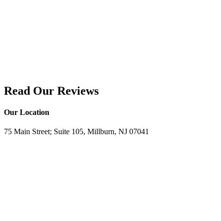
Read Our Reviews
Our Location
75 Main Street; Suite 105, Millburn, NJ 07041