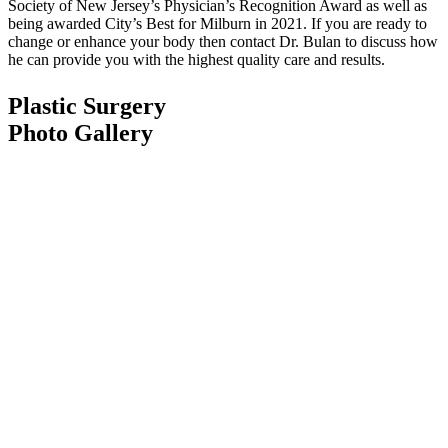
Society of New Jersey’s Physician’s Recognition Award as well as
being awarded City’s Best for Milburn in 2021. If you are ready to
change or enhance your body then contact Dr. Bulan to discuss how
he can provide you with the highest quality care and results.
Plastic Surgery
Photo Gallery