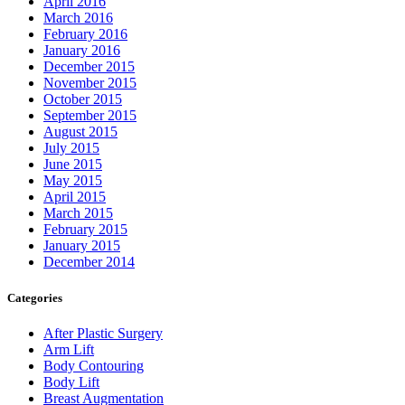
April 2016
March 2016
February 2016
January 2016
December 2015
November 2015
October 2015
September 2015
August 2015
July 2015
June 2015
May 2015
April 2015
March 2015
February 2015
January 2015
December 2014
Categories
After Plastic Surgery
Arm Lift
Body Contouring
Body Lift
Breast Augmentation