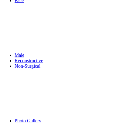
Face
Male
Reconstructive
Non-Surgical
Photo Gallery