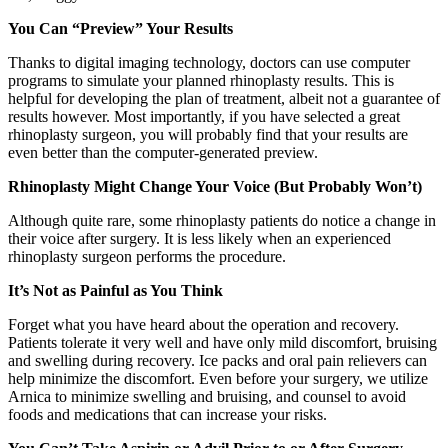
You Can “Preview” Your Results
Thanks to digital imaging technology, doctors can use computer
programs to simulate your planned rhinoplasty results. This is
helpful for developing the plan of treatment, albeit not a guarantee of
results however. Most importantly, if you have selected a great
rhinoplasty surgeon, you will probably find that your results are
even better than the computer-generated preview.
Rhinoplasty Might Change Your Voice (But Probably Won’t)
Although quite rare, some rhinoplasty patients do notice a change in
their voice after surgery. It is less likely when an experienced
rhinoplasty surgeon performs the procedure.
It’s Not as Painful as You Think
Forget what you have heard about the operation and recovery.
Patients tolerate it very well and have only mild discomfort, bruising
and swelling during recovery. Ice packs and oral pain relievers can
help minimize the discomfort. Even before your surgery, we utilize
Arnica to minimize swelling and bruising, and counsel to avoid
foods and medications that can increase your risks.