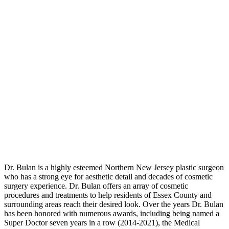
Dr. Bulan is a highly esteemed Northern New Jersey plastic surgeon
who has a strong eye for aesthetic detail and decades of cosmetic
surgery experience. Dr. Bulan offers an array of cosmetic
procedures and treatments to help residents of Essex County and
surrounding areas reach their desired look. Over the years Dr. Bulan
has been honored with numerous awards, including being named a
Super Doctor seven years in a row (2014-2021), the Medical