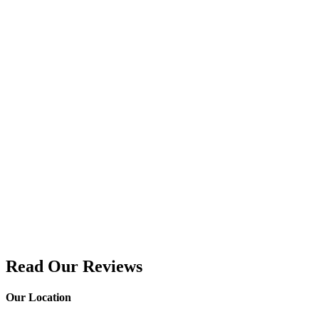
Read Our Reviews
Our Location