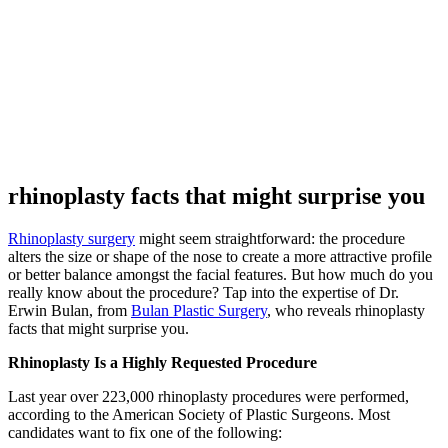
rhinoplasty facts that might surprise you
Rhinoplasty surgery
might seem straightforward: the procedure
alters the size or shape of the nose to create a more attractive profile
or better balance amongst the facial features. But how much do you
really know about the procedure? Tap into the expertise of Dr.
Erwin Bulan, from
Bulan Plastic Surgery
, who reveals rhinoplasty
facts that might surprise you.
Rhinoplasty Is a Highly Requested Procedure
Last year over 223,000 rhinoplasty procedures were performed,
according to the American Society of Plastic Surgeons. Most
candidates want to fix one of the following: