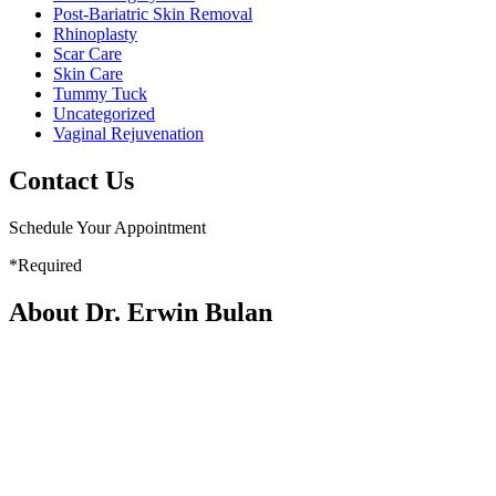
Post-Bariatric Skin Removal
Rhinoplasty
Scar Care
Skin Care
Tummy Tuck
Uncategorized
Vaginal Rejuvenation
Contact Us
Schedule Your Appointment
*Required
About Dr. Erwin Bulan