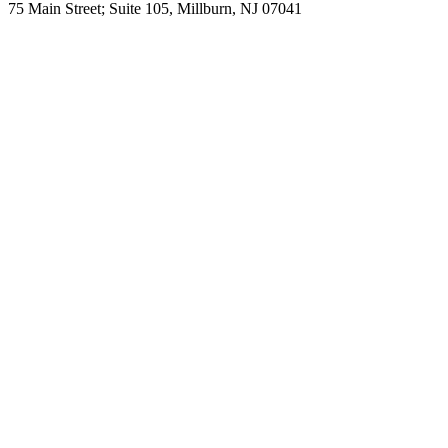
75 Main Street; Suite 105, Millburn, NJ 07041