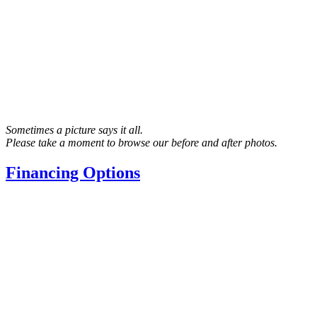
Sometimes a picture says it all.
Please take a moment to browse our before and after photos.
Financing Options