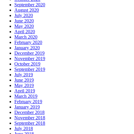
September 2020
August 2020
July 2020
June 2020
May 2020
April 2020
March 2020
February 2020
January 2020
December 2019
November 2019
October 2019
September 2019
July 2019
June 2019
May 2019
April 2019
March 2019
February 2019
January 2019
December 2018
November 2018
September 2018
July 2018
June 2018