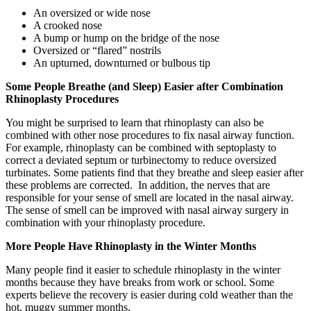
An oversized or wide nose
A crooked nose
A bump or hump on the bridge of the nose
Oversized or “flared” nostrils
An upturned, downturned or bulbous tip
Some People Breathe (and Sleep) Easier after Combination
Rhinoplasty Procedures
You might be surprised to learn that rhinoplasty can also be
combined with other nose procedures to fix nasal airway function.
For example, rhinoplasty can be combined with septoplasty to
correct a deviated septum or turbinectomy to reduce oversized
turbinates. Some patients find that they breathe and sleep easier after
these problems are corrected. In addition, the nerves that are
responsible for your sense of smell are located in the nasal airway.
The sense of smell can be improved with nasal airway surgery in
combination with your rhinoplasty procedure.
More People Have Rhinoplasty in the Winter Months
Many people find it easier to schedule rhinoplasty in the winter
months because they have breaks from work or school. Some
experts believe the recovery is easier during cold weather than the
hot, muggy summer months.