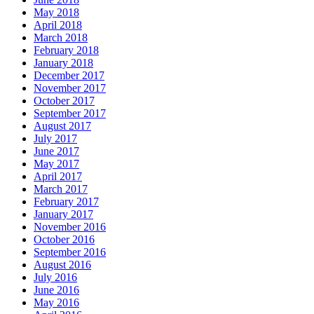
May 2018
April 2018
March 2018
February 2018
January 2018
December 2017
November 2017
October 2017
September 2017
August 2017
July 2017
June 2017
May 2017
April 2017
March 2017
February 2017
January 2017
November 2016
October 2016
September 2016
August 2016
July 2016
June 2016
May 2016