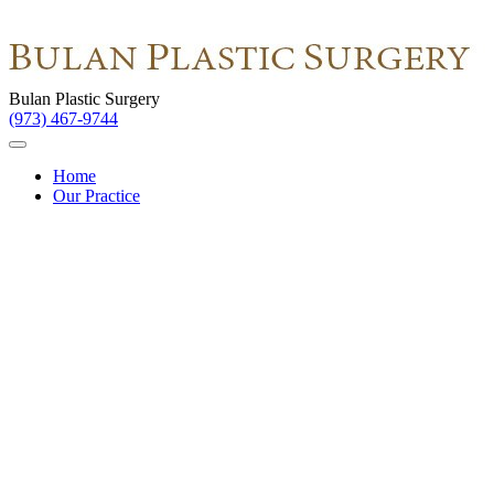
Bulan Plastic Surgery
(973) 467-9744
Home
Our Practice