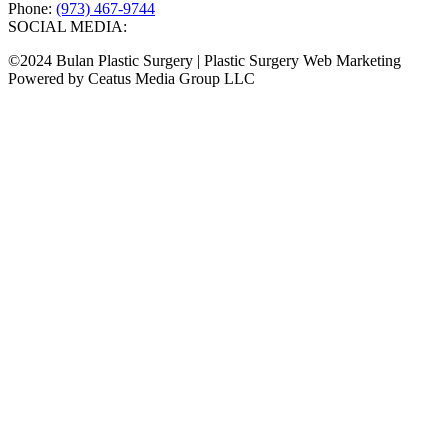
Phone:
(973) 467-9744
SOCIAL MEDIA:
©2024 Bulan Plastic Surgery | Plastic Surgery Web Marketing
Powered by Ceatus Media Group LLC