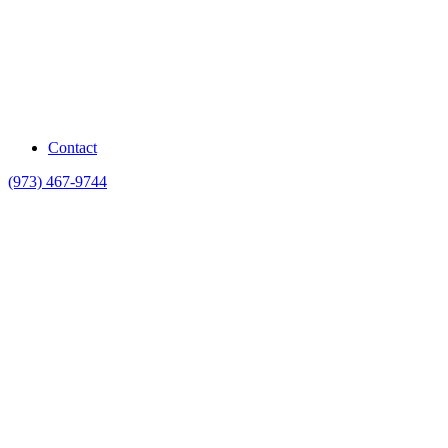
Contact
(973) 467-9744