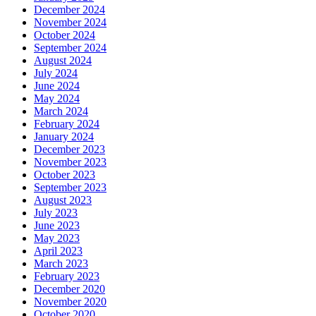
December 2024
November 2024
October 2024
September 2024
August 2024
July 2024
June 2024
May 2024
March 2024
February 2024
January 2024
December 2023
November 2023
October 2023
September 2023
August 2023
July 2023
June 2023
May 2023
April 2023
March 2023
February 2023
December 2020
November 2020
October 2020