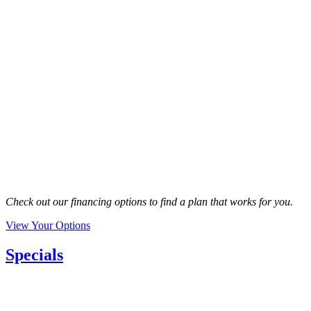
Check out our financing options to find a plan that works for you.
View Your Options
Specials