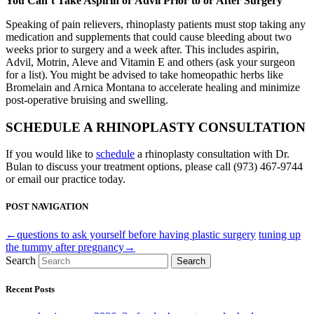
You Can’t Take Aspirin or Advil Prior to or After Surgery
Speaking of pain relievers, rhinoplasty patients must stop taking any
medication and supplements that could cause bleeding about two
weeks prior to surgery and a week after. This includes aspirin,
Advil, Motrin, Aleve and Vitamin E and others (ask your surgeon
for a list). You might be advised to take homeopathic herbs like
Bromelain and Arnica Montana to accelerate healing and minimize
post-operative bruising and swelling.
SCHEDULE A RHINOPLASTY CONSULTATION
If you would like to
schedule
a rhinoplasty consultation with Dr.
Bulan to discuss your treatment options, please call (973) 467-9744
or email our practice today.
POST NAVIGATION
←questions to ask yourself before having plastic surgery
tuning up
the tummy after pregnancy→
Search
Search
Recent Posts