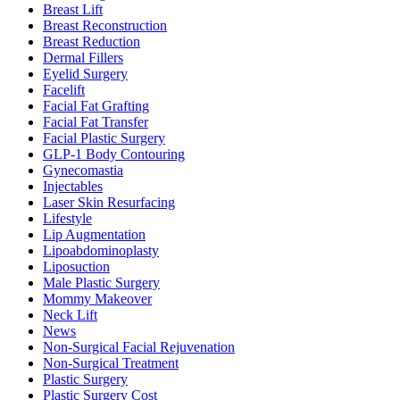
Breast Lift
Breast Reconstruction
Breast Reduction
Dermal Fillers
Eyelid Surgery
Facelift
Facial Fat Grafting
Facial Fat Transfer
Facial Plastic Surgery
GLP-1 Body Contouring
Gynecomastia
Injectables
Laser Skin Resurfacing
Lifestyle
Lip Augmentation
Lipoabdominoplasty
Liposuction
Male Plastic Surgery
Mommy Makeover
Neck Lift
News
Non-Surgical Facial Rejuvenation
Non-Surgical Treatment
Plastic Surgery
Plastic Surgery Cost