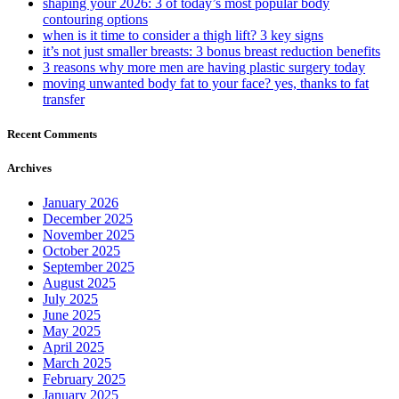
shaping your 2026: 3 of today’s most popular body
contouring options
when is it time to consider a thigh lift? 3 key signs
it’s not just smaller breasts: 3 bonus breast reduction benefits
3 reasons why more men are having plastic surgery today
moving unwanted body fat to your face? yes, thanks to fat
transfer
Recent Comments
Archives
January 2026
December 2025
November 2025
October 2025
September 2025
August 2025
July 2025
June 2025
May 2025
April 2025
March 2025
February 2025
January 2025