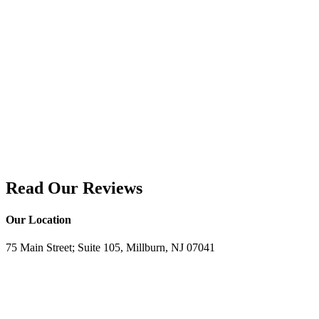
Read Our Reviews
Our Location
75 Main Street; Suite 105, Millburn, NJ 07041