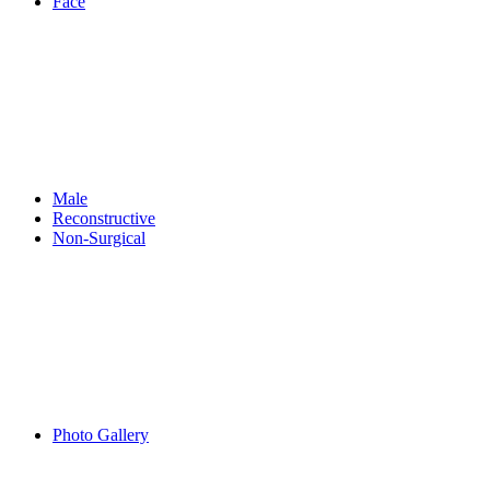
Face
Male
Reconstructive
Non-Surgical
Photo Gallery