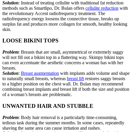
Solution
: Instead of treating cellulite with traditional fat reduction
methods such as Smartlipo, Dr. Bulan offers
cellulite reduction
with
the revolutionary Accent radiofrequency treatment. The
radiofrequency energy loosens the connective tissue, breaks up
surplus fat and produces more collagen for smooth, healthy looking
skin.
LOOSE BIKINI TOPS
Problem
: Breasts that are small, asymmetrical or extremely saggy
will not fill out a bikini top in a flattering way. Skimpy bikini tops
can even accentuate the aesthetic concerns a woman has with her
breasts.
Solution
:
Breast augmentation
with implants adds volume and shape
to naturally small breasts, whereas
breast lift
restores saggy breasts
to a higher position on the chest wall. Dr. Bulan may recommend
combining breast implants and breast lift if both the size and position
of a woman’s breasts are problematic.
UNWANTED HAIR AND STUBBLE
Problem
: Body hair removal is a particularly time-consuming,
tedious task during the summer months. In some cases, repeatedly
shaving the same area can cause irritation and rashes.