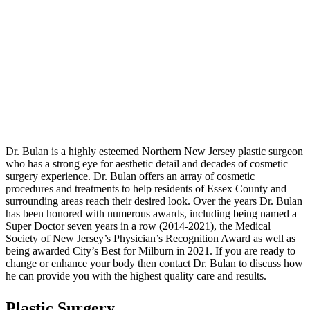
Dr. Bulan is a highly esteemed Northern New Jersey plastic surgeon
who has a strong eye for aesthetic detail and decades of cosmetic
surgery experience. Dr. Bulan offers an array of cosmetic
procedures and treatments to help residents of Essex County and
surrounding areas reach their desired look. Over the years Dr. Bulan
has been honored with numerous awards, including being named a
Super Doctor seven years in a row (2014-2021), the Medical
Society of New Jersey’s Physician’s Recognition Award as well as
being awarded City’s Best for Milburn in 2021. If you are ready to
change or enhance your body then contact Dr. Bulan to discuss how
he can provide you with the highest quality care and results.
Plastic Surgery