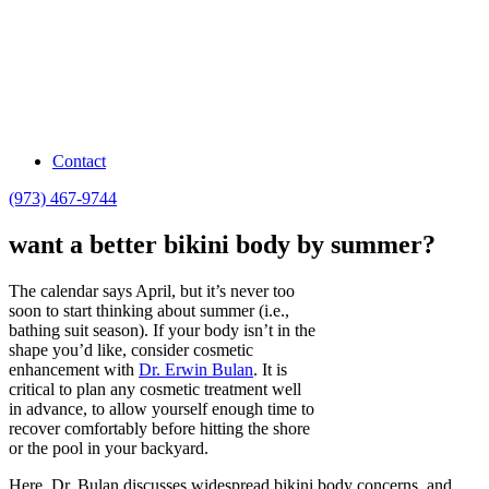
Contact
(973) 467-9744
want a better bikini body by summer?
The calendar says April, but it’s never too
soon to start thinking about summer (i.e.,
bathing suit season). If your body isn’t in the
shape you’d like, consider cosmetic
enhancement with
Dr. Erwin Bulan
. It is
critical to plan any cosmetic treatment well
in advance, to allow yourself enough time to
recover comfortably before hitting the shore
or the pool in your backyard.
Here, Dr. Bulan discusses widespread bikini body concerns, and