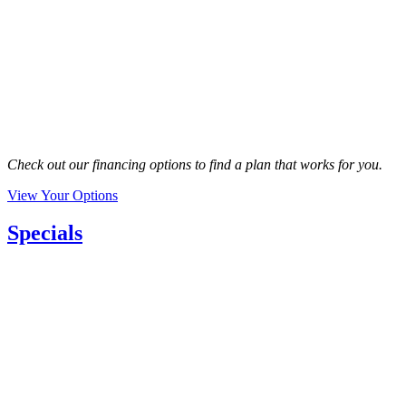
Check out our financing options to find a plan that works for you.
View Your Options
Specials