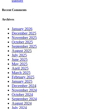
transfer
Recent Comments
Archives
January 2026
December 2025
November 2025
October 2025
September 2025
August 2025
July 2025
June 2025
May 2025
April 2025
March 2025
February 2025
January 2025
December 2024
November 2024
October 2024
September 2024
August 2024
July 2024