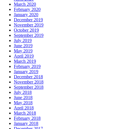
March 2020
February 2020
January 2020
December 2019
November 2019
October 2019
September 2019
July 2019
June 2019
May 2019
April 2019
March 2019
February 2019
January 2019
December 2018
November 2018
September 2018
July 2018
June 2018
May 2018
April 2018
March 2018
February 2018
January 2018
December 2017