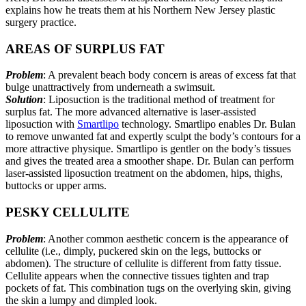
explains how he treats them at his Northern New Jersey plastic
surgery practice.
AREAS OF SURPLUS FAT
Problem
: A prevalent beach body concern is areas of excess fat that
bulge unattractively from underneath a swimsuit.
Solution
: Liposuction is the traditional method of treatment for
surplus fat. The more advanced alternative is laser-assisted
liposuction with
Smartlipo
technology. Smartlipo enables Dr. Bulan
to remove unwanted fat and expertly sculpt the body’s contours for a
more attractive physique. Smartlipo is gentler on the body’s tissues
and gives the treated area a smoother shape. Dr. Bulan can perform
laser-assisted liposuction treatment on the abdomen, hips, thighs,
buttocks or upper arms.
PESKY CELLULITE
Problem
: Another common aesthetic concern is the appearance of
cellulite (i.e., dimply, puckered skin on the legs, buttocks or
abdomen). The structure of cellulite is different from fatty tissue.
Cellulite appears when the connective tissues tighten and trap
pockets of fat. This combination tugs on the overlying skin, giving
the skin a lumpy and dimpled look.