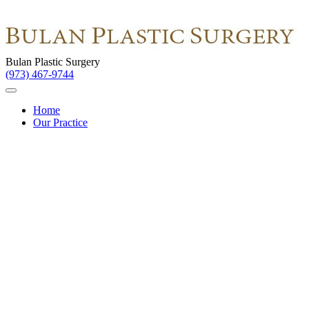
Bulan Plastic Surgery
(973) 467-9744
Home
Our Practice