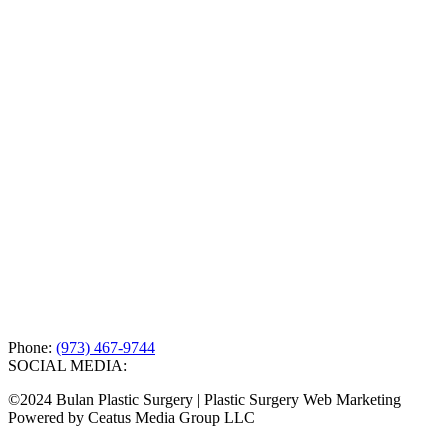
Phone:
(973) 467-9744
SOCIAL MEDIA:
©2024 Bulan Plastic Surgery | Plastic Surgery Web Marketing
Powered by Ceatus Media Group LLC