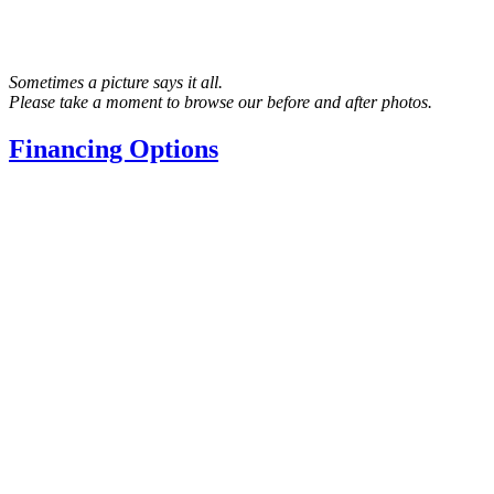
Sometimes a picture says it all.
Please take a moment to browse our before and after photos.
Financing Options