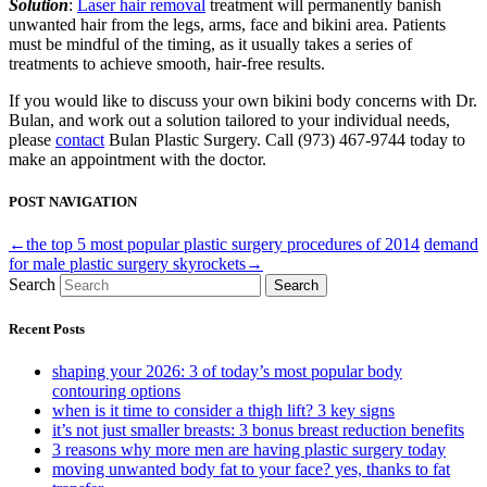
Solution
:
Laser hair removal
treatment will permanently banish
unwanted hair from the legs, arms, face and bikini area. Patients
must be mindful of the timing, as it usually takes a series of
treatments to achieve smooth, hair-free results.
If you would like to discuss your own bikini body concerns with Dr.
Bulan, and work out a solution tailored to your individual needs,
please
contact
Bulan Plastic Surgery. Call (973) 467-9744 today to
make an appointment with the doctor.
POST NAVIGATION
←the top 5 most popular plastic surgery procedures of 2014
demand
for male plastic surgery skyrockets→
Search
Search
Recent Posts
shaping your 2026: 3 of today’s most popular body
contouring options
when is it time to consider a thigh lift? 3 key signs
it’s not just smaller breasts: 3 bonus breast reduction benefits
3 reasons why more men are having plastic surgery today
moving unwanted body fat to your face? yes, thanks to fat