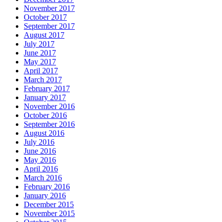
November 2017
October 2017
September 2017
August 2017
July 2017
June 2017
May 2017
April 2017
March 2017
February 2017
January 2017
November 2016
October 2016
September 2016
August 2016
July 2016
June 2016
May 2016
April 2016
March 2016
February 2016
January 2016
December 2015
November 2015