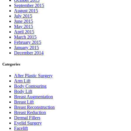
October 2015
September 2015
August 2015
July 2015
June 2015
May 2015
April 2015
March 2015
February 2015
January 2015
December 2014
Categories
After Plastic Surgery
Arm Lift
Body Contouring
Body Lift
Breast Augmentation
Breast Lift
Breast Reconstruction
Breast Reduction
Dermal Fillers
Eyelid Surgery
Facelift