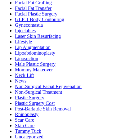
Facial Fat Grafting
Facial Fat Transfer
Facial Plastic Surgery
GLP-1 Body Contouring
Gynecomastia
Injectables
Laser Skin Resurfacing
Lifestyle
Lip Augmentation
Lipoabdominoplasty
Liposuction
Male Plastic Surgery
Mommy Makeover
Neck Lift
News
Non-Surgical Facial Rejuvenation
Non-Surgical Treatment
Plastic Surgery
Plastic Surgery Cost
Post-Bariatric Skin Removal
Rhinoplasty
Scar Care
Skin Care
Tummy Tuck
Uncategorized