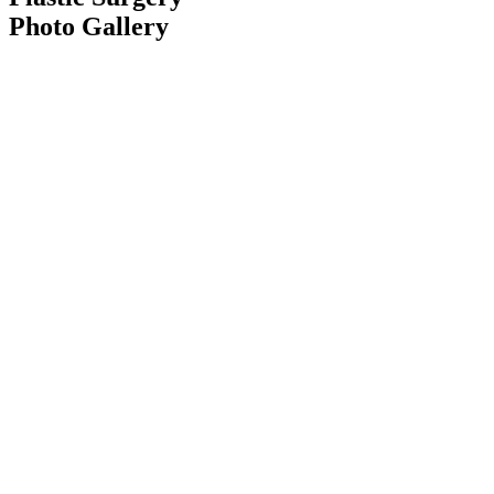
Photo Gallery