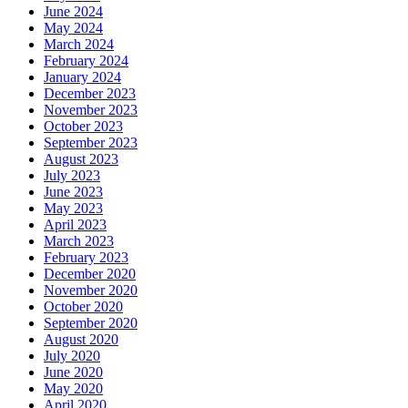
June 2024
May 2024
March 2024
February 2024
January 2024
December 2023
November 2023
October 2023
September 2023
August 2023
July 2023
June 2023
May 2023
April 2023
March 2023
February 2023
December 2020
November 2020
October 2020
September 2020
August 2020
July 2020
June 2020
May 2020
April 2020