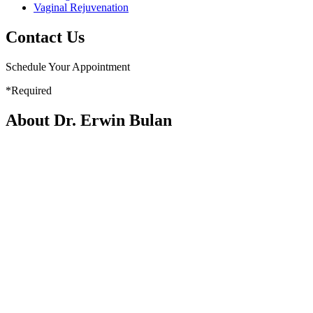
Vaginal Rejuvenation
Contact Us
Schedule Your Appointment
*Required
About Dr. Erwin Bulan