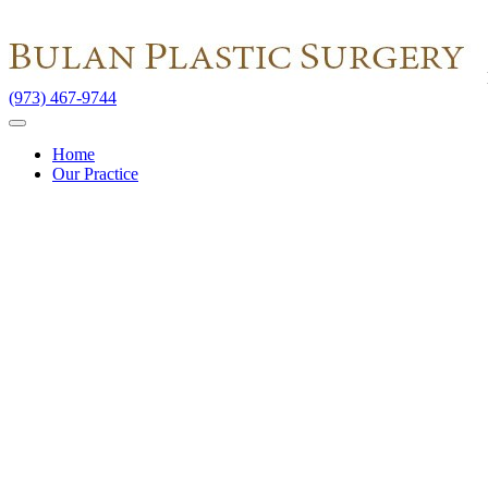
(973) 467-9744
Home
Our Practice