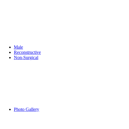
Male
Reconstructive
Non-Surgical
Photo Gallery