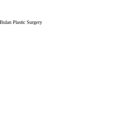
Bulan Plastic Surgery