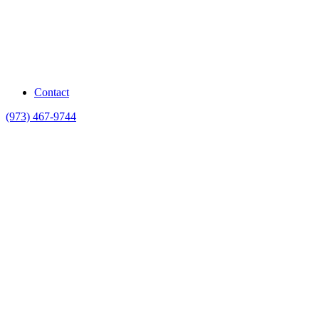
Contact
(973) 467-9744