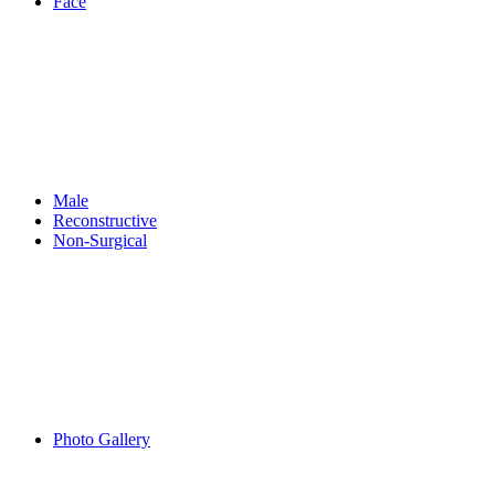
Face
Male
Reconstructive
Non-Surgical
Photo Gallery