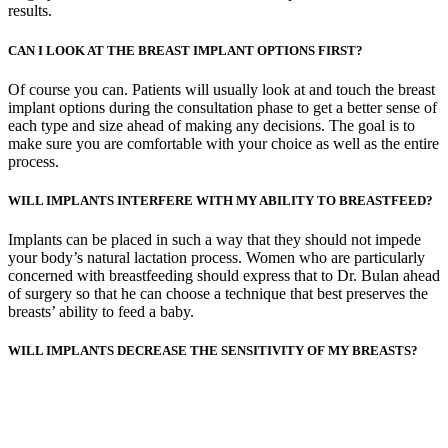
results.
CAN I LOOK AT THE BREAST IMPLANT OPTIONS FIRST?
Of course you can. Patients will usually look at and touch the breast
implant options during the consultation phase to get a better sense of
each type and size ahead of making any decisions. The goal is to
make sure you are comfortable with your choice as well as the entire
process.
WILL IMPLANTS INTERFERE WITH MY ABILITY TO BREASTFEED?
Implants can be placed in such a way that they should not impede
your body’s natural lactation process. Women who are particularly
concerned with breastfeeding should express that to Dr. Bulan ahead
of surgery so that he can choose a technique that best preserves the
breasts’ ability to feed a baby.
WILL IMPLANTS DECREASE THE SENSITIVITY OF MY BREASTS?