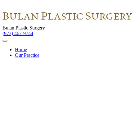
Bulan Plastic Surgery
(973) 467-9744
Home
Our Practice