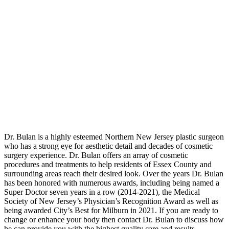
Dr. Bulan is a highly esteemed Northern New Jersey plastic surgeon
who has a strong eye for aesthetic detail and decades of cosmetic
surgery experience. Dr. Bulan offers an array of cosmetic
procedures and treatments to help residents of Essex County and
surrounding areas reach their desired look. Over the years Dr. Bulan
has been honored with numerous awards, including being named a
Super Doctor seven years in a row (2014-2021), the Medical
Society of New Jersey’s Physician’s Recognition Award as well as
being awarded City’s Best for Milburn in 2021. If you are ready to
change or enhance your body then contact Dr. Bulan to discuss how
he can provide you with the highest quality care and results.