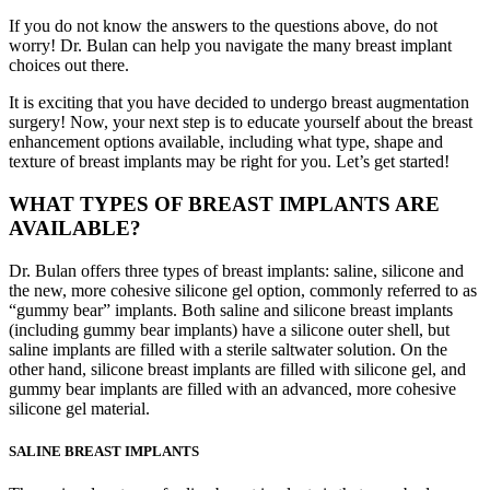
If you do not know the answers to the questions above, do not
worry! Dr. Bulan can help you navigate the many breast implant
choices out there.
It is exciting that you have decided to undergo breast augmentation
surgery! Now, your next step is to educate yourself about the breast
enhancement options available, including what type, shape and
texture of breast implants may be right for you. Let’s get started!
WHAT TYPES OF BREAST IMPLANTS ARE
AVAILABLE?
Dr. Bulan offers three types of breast implants: saline, silicone and
the new, more cohesive silicone gel option, commonly referred to as
“gummy bear” implants. Both saline and silicone breast implants
(including gummy bear implants) have a silicone outer shell, but
saline implants are filled with a sterile saltwater solution. On the
other hand, silicone breast implants are filled with silicone gel, and
gummy bear implants are filled with an advanced, more cohesive
silicone gel material.
SALINE BREAST IMPLANTS