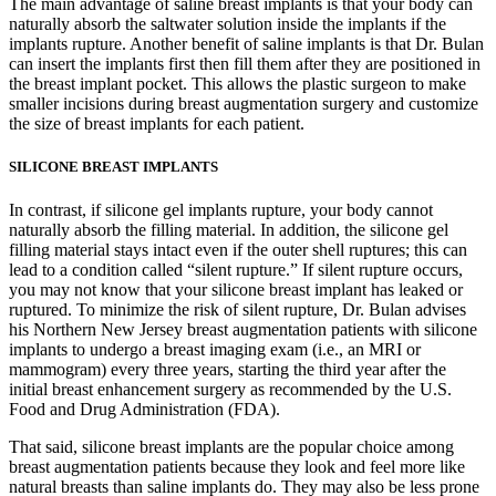
The main advantage of saline breast implants is that your body can
naturally absorb the saltwater solution inside the implants if the
implants rupture. Another benefit of saline implants is that Dr. Bulan
can insert the implants first then fill them after they are positioned in
the breast implant pocket. This allows the plastic surgeon to make
smaller incisions during breast augmentation surgery and customize
the size of breast implants for each patient.
SILICONE BREAST IMPLANTS
In contrast, if silicone gel implants rupture, your body cannot
naturally absorb the filling material. In addition, the silicone gel
filling material stays intact even if the outer shell ruptures; this can
lead to a condition called “silent rupture.” If silent rupture occurs,
you may not know that your silicone breast implant has leaked or
ruptured. To minimize the risk of silent rupture, Dr. Bulan advises
his Northern New Jersey breast augmentation patients with silicone
implants to undergo a breast imaging exam (i.e., an MRI or
mammogram) every three years, starting the third year after the
initial breast enhancement surgery as recommended by the U.S.
Food and Drug Administration (FDA).
That said, silicone breast implants are the popular choice among
breast augmentation patients because they look and feel more like
natural breasts than saline implants do. They may also be less prone