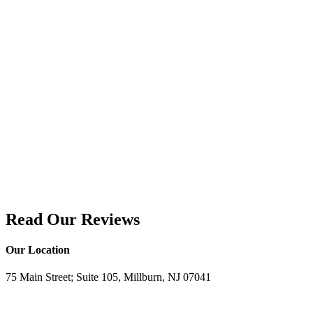
Read Our Reviews
Our Location
75 Main Street; Suite 105, Millburn, NJ 07041