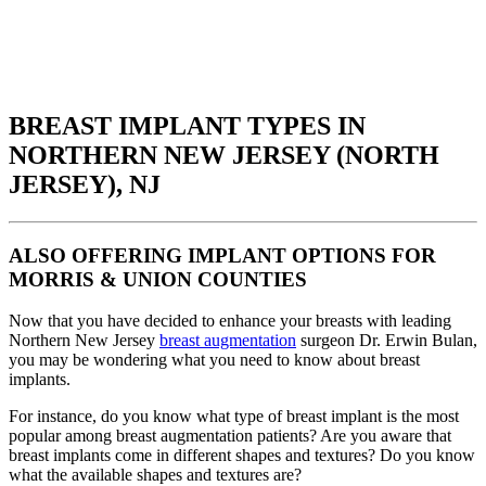
BREAST IMPLANT TYPES IN
NORTHERN NEW JERSEY (NORTH
JERSEY), NJ
ALSO OFFERING IMPLANT OPTIONS FOR
MORRIS & UNION COUNTIES
Now that you have decided to enhance your breasts with leading
Northern New Jersey
breast augmentation
surgeon Dr. Erwin Bulan,
you may be wondering what you need to know about breast
implants.
For instance, do you know what type of breast implant is the most
popular among breast augmentation patients? Are you aware that
breast implants come in different shapes and textures? Do you know
what the available shapes and textures are?