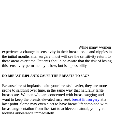
While many women
experience a change in sensitivity in their breast tissue and nipples in
the initial months after surgery, most will see the sensitivity return to
these areas over time. Patients should be aware that the risk of losing
this sensitivity permanently is low, but is a possibility.
DO BREAST IMPLANTS CAUSE THE BREASTS TO SAG?
Because breast implants make your breasts heavier, they are more
prone to sagging over time, in the same way that naturally large
breasts are. Women who are concerned with breast sagging and
want to keep the breasts elevated may seek
breast lift surgery
at a
later point. Some may even elect to have breast lift combined with
breast augmentation from the start to achieve a natural, younger-
looking appearance immediately.