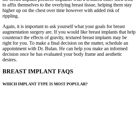
to affix themselves to the overlying breast tissue, helping them stay
higher up on the chest over time however with added risk of
rippling.
Again, it is important to ask yourself what your goals for breast
augmentation surgery are. If you would like breast implants that help
counteract the effects of gravity, textured breast implants may be
right for you. To make a final decision on the matter, schedule an
appointment with Dr. Bulan. He can help you make an informed
decision once he has evaluated your body frame and aesthetic
desires.
BREAST IMPLANT FAQS
WHICH IMPLANT TYPE IS MOST POPULAR?