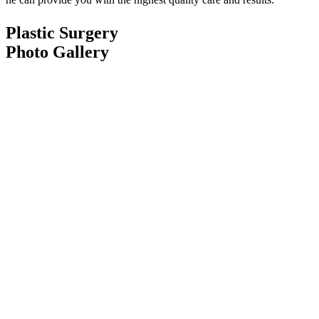
Plastic Surgery
Photo Gallery