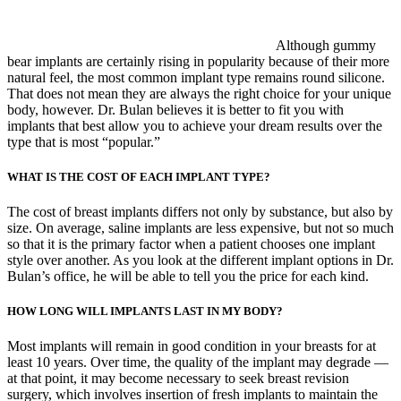
Although gummy
bear implants are certainly rising in popularity because of their more
natural feel, the most common implant type remains round silicone.
That does not mean they are always the right choice for your unique
body, however. Dr. Bulan believes it is better to fit you with
implants that best allow you to achieve your dream results over the
type that is most “popular.”
WHAT IS THE COST OF EACH IMPLANT TYPE?
The cost of breast implants differs not only by substance, but also by
size. On average, saline implants are less expensive, but not so much
so that it is the primary factor when a patient chooses one implant
style over another. As you look at the different implant options in Dr.
Bulan’s office, he will be able to tell you the price for each kind.
HOW LONG WILL IMPLANTS LAST IN MY BODY?
Most implants will remain in good condition in your breasts for at
least 10 years. Over time, the quality of the implant may degrade —
at that point, it may become necessary to seek breast revision
surgery, which involves insertion of fresh implants to maintain the