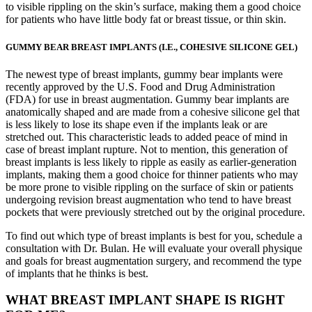
to visible rippling on the skin’s surface, making them a good choice
for patients who have little body fat or breast tissue, or thin skin.
GUMMY BEAR BREAST IMPLANTS (I.E., COHESIVE SILICONE GEL)
The newest type of breast implants, gummy bear implants were
recently approved by the U.S. Food and Drug Administration
(FDA) for use in breast augmentation. Gummy bear implants are
anatomically shaped and are made from a cohesive silicone gel that
is less likely to lose its shape even if the implants leak or are
stretched out. This characteristic leads to added peace of mind in
case of breast implant rupture. Not to mention, this generation of
breast implants is less likely to ripple as easily as earlier-generation
implants, making them a good choice for thinner patients who may
be more prone to visible rippling on the surface of skin or patients
undergoing revision breast augmentation who tend to have breast
pockets that were previously stretched out by the original procedure.
To find out which type of breast implants is best for you, schedule a
consultation with Dr. Bulan. He will evaluate your overall physique
and goals for breast augmentation surgery, and recommend the type
of implants that he thinks is best.
WHAT BREAST IMPLANT SHAPE IS RIGHT