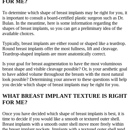
FOR ME?
To determine which shape of breast implants may be right for you, it
is important to consult a board-certified plastic surgeon such as Dr.
Bulan. In the meantime, here is some information regarding the
shapes of breast implants, so you can get a preliminary idea of the
available choices.
Typically, breast implants are either round or shaped like a teardrop.
Round breast implants offer the most fullness, lift and cleavage.
Teardrop-shaped implants are more anatomically correct.
Is your goal for breast augmentation to have the most voluminous
breast shape and visible cleavage possible? Or, is your aesthetic goal
to have added volume throughout the breasts with the most natural
look possible? Determining your answer to these questions will help
you decide which shape of breast implants may be right for you.
WHAT BREAST IMPLANT TEXTURE IS RIGHT
FOR ME?
Once you have decided which shape of breast implants is best, it is
time to decide if you would like a smooth or textured outer shell.
Breast implants with a smooth outer shell move more freely within
the breast implant pockets. Implants with a textured outer shell tend