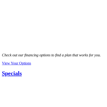
Check out our financing options to find a plan that works for you.
View Your Options
Specials