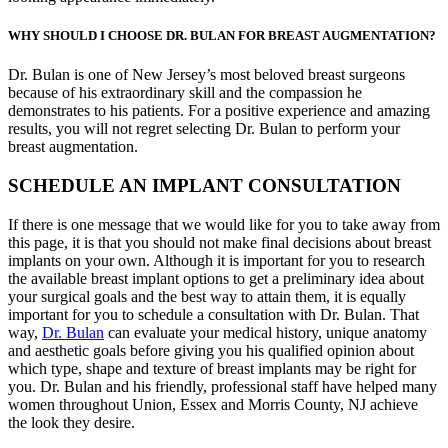
WHY SHOULD I CHOOSE DR. BULAN FOR BREAST AUGMENTATION?
Dr. Bulan is one of New Jersey’s most beloved breast surgeons
because of his extraordinary skill and the compassion he
demonstrates to his patients. For a positive experience and amazing
results, you will not regret selecting Dr. Bulan to perform your
breast augmentation.
SCHEDULE AN IMPLANT CONSULTATION
If there is one message that we would like for you to take away from
this page, it is that you should not make final decisions about breast
implants on your own. Although it is important for you to research
the available breast implant options to get a preliminary idea about
your surgical goals and the best way to attain them, it is equally
important for you to schedule a consultation with Dr. Bulan. That
way,
Dr. Bulan
can evaluate your medical history, unique anatomy
and aesthetic goals before giving you his qualified opinion about
which type, shape and texture of breast implants may be right for
you. Dr. Bulan and his friendly, professional staff have helped many
women throughout Union, Essex and Morris County, NJ achieve
the look they desire.