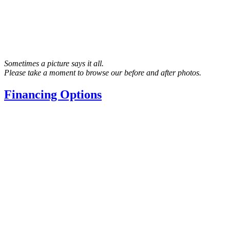
Sometimes a picture says it all.
Please take a moment to browse our before and after photos.
Financing Options