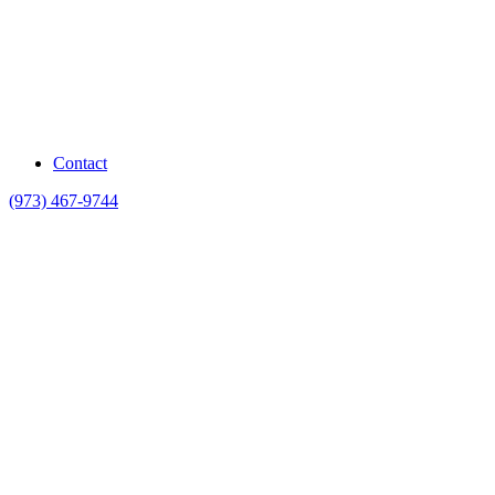
Contact
(973) 467-9744