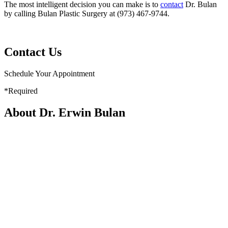
The most intelligent decision you can make is to
contact
Dr. Bulan
by calling Bulan Plastic Surgery at (973) 467-9744.
Contact Us
Schedule Your Appointment
*Required
About Dr. Erwin Bulan