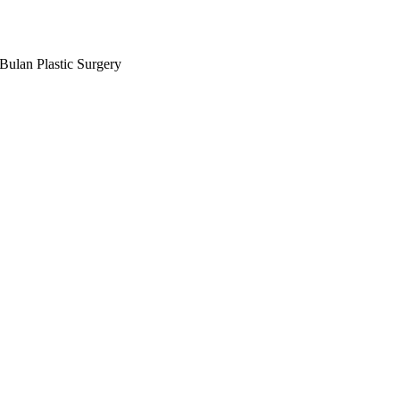
Bulan Plastic Surgery