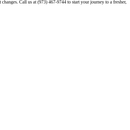
 changes. Call us at (973) 467-9744 to start your journey to a fresher,