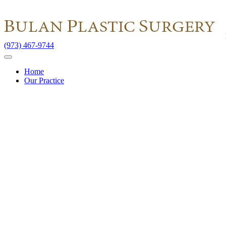
(973) 467-9744
Home
Our Practice