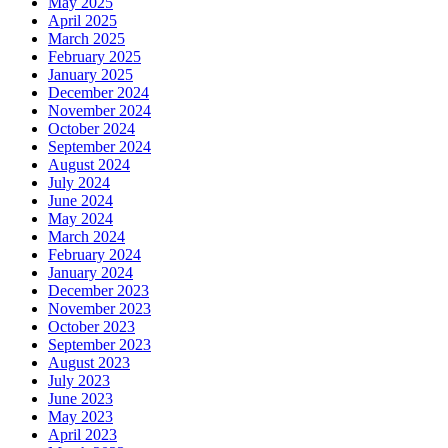
May 2025
April 2025
March 2025
February 2025
January 2025
December 2024
November 2024
October 2024
September 2024
August 2024
July 2024
June 2024
May 2024
March 2024
February 2024
January 2024
December 2023
November 2023
October 2023
September 2023
August 2023
July 2023
June 2023
May 2023
April 2023