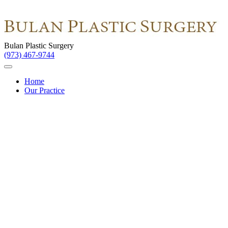
Bulan Plastic Surgery
(973) 467-9744
Home
Our Practice