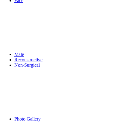
Face
Male
Reconstructive
Non-Surgical
Photo Gallery