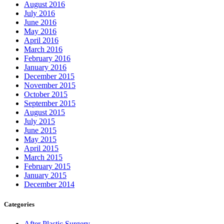
August 2016
July 2016
June 2016
May 2016
April 2016
March 2016
February 2016
January 2016
December 2015
November 2015
October 2015
September 2015
August 2015
July 2015
June 2015
May 2015
April 2015
March 2015
February 2015
January 2015
December 2014
Categories
After Plastic Surgery