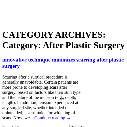
CATEGORY ARCHIVES:
Category:
After Plastic Surgery
innovative technique minimizes scarring after plastic
surgery
Scarring after a surgical procedure is
generally unavoidable. Certain patients are
more prone to developing scars after
surgery, based on factors like their skin type
and the nature of the incision (e.g., depth,
length). In addition, tension experienced at
any surgical site, whether intended or
unintended, is a stimulus for widening of
scars. Now, we…
Continue reading →