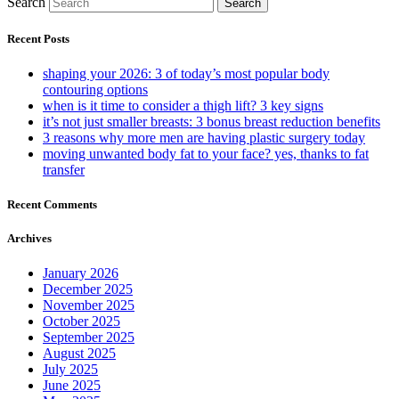
Search
Search
Recent Posts
shaping your 2026: 3 of today’s most popular body
contouring options
when is it time to consider a thigh lift? 3 key signs
it’s not just smaller breasts: 3 bonus breast reduction benefits
3 reasons why more men are having plastic surgery today
moving unwanted body fat to your face? yes, thanks to fat
transfer
Recent Comments
Archives
January 2026
December 2025
November 2025
October 2025
September 2025
August 2025
July 2025
June 2025