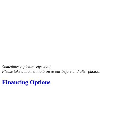
Sometimes a picture says it all.
Please take a moment to browse our before and after photos.
Financing Options