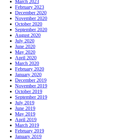
March 2023
February 2023
December 2020
November 2020
October 2020
September 2020
August 2020
July 2020
June 2020
May 2020
April 2020
March 2020
February 2020
January 2020
December 2019
November 2019
October 2019
September 2019
July 2019
June 2019
May 2019
April 2019
March 2019
February 2019
January 2019