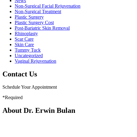
News
Non-Surgical Facial Rejuvenation
Non-Surgical Treatment
Plastic Surgery
Plastic Surgery Cost
Post-Bariatric Skin Removal
Rhinoplasty
Scar Care
Skin Care
Tummy Tuck
Uncategorized
Vaginal Rejuvenation
Contact Us
Schedule Your Appointment
*Required
About Dr. Erwin Bulan