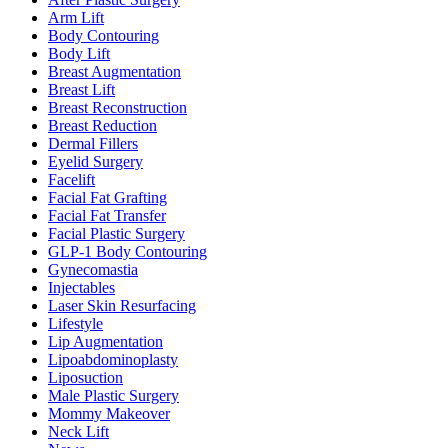
Arm Lift
Body Contouring
Body Lift
Breast Augmentation
Breast Lift
Breast Reconstruction
Breast Reduction
Dermal Fillers
Eyelid Surgery
Facelift
Facial Fat Grafting
Facial Fat Transfer
Facial Plastic Surgery
GLP-1 Body Contouring
Gynecomastia
Injectables
Laser Skin Resurfacing
Lifestyle
Lip Augmentation
Lipoabdominoplasty
Liposuction
Male Plastic Surgery
Mommy Makeover
Neck Lift