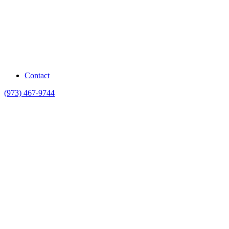
Contact
(973) 467-9744