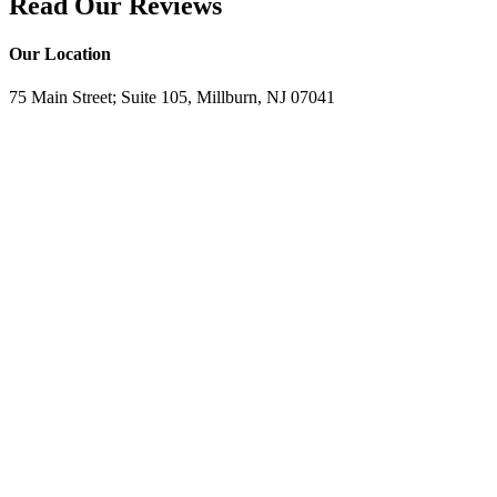
Read Our Reviews
Our Location
75 Main Street; Suite 105, Millburn, NJ 07041