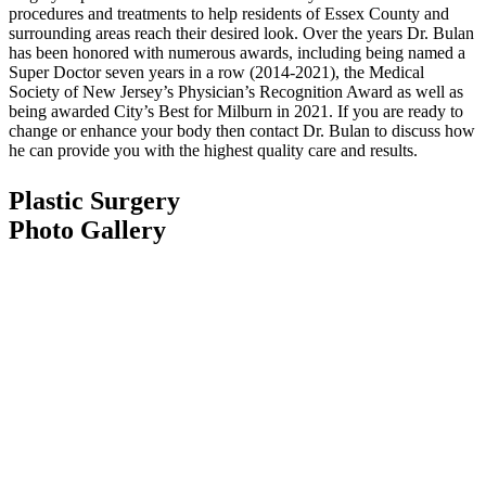
procedures and treatments to help residents of Essex County and
surrounding areas reach their desired look. Over the years Dr. Bulan
has been honored with numerous awards, including being named a
Super Doctor seven years in a row (2014-2021), the Medical
Society of New Jersey’s Physician’s Recognition Award as well as
being awarded City’s Best for Milburn in 2021. If you are ready to
change or enhance your body then contact Dr. Bulan to discuss how
he can provide you with the highest quality care and results.
Plastic Surgery
Photo Gallery