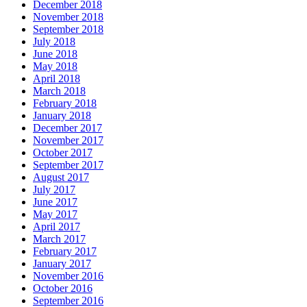
December 2018
November 2018
September 2018
July 2018
June 2018
May 2018
April 2018
March 2018
February 2018
January 2018
December 2017
November 2017
October 2017
September 2017
August 2017
July 2017
June 2017
May 2017
April 2017
March 2017
February 2017
January 2017
November 2016
October 2016
September 2016