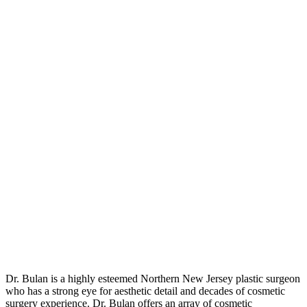
Dr. Bulan is a highly esteemed Northern New Jersey plastic surgeon
who has a strong eye for aesthetic detail and decades of cosmetic
surgery experience. Dr. Bulan offers an array of cosmetic