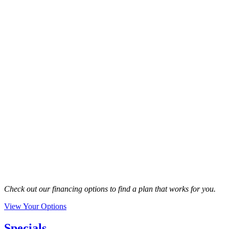
Check out our financing options to find a plan that works for you.
View Your Options
Specials