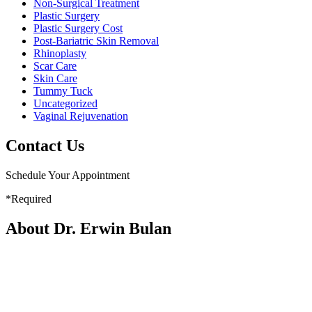
Non-Surgical Treatment
Plastic Surgery
Plastic Surgery Cost
Post-Bariatric Skin Removal
Rhinoplasty
Scar Care
Skin Care
Tummy Tuck
Uncategorized
Vaginal Rejuvenation
Contact Us
Schedule Your Appointment
*Required
About Dr. Erwin Bulan