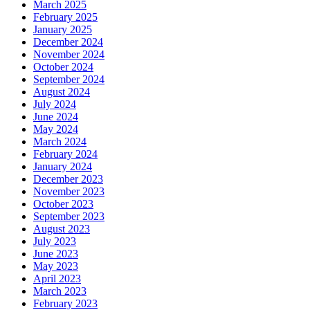
March 2025
February 2025
January 2025
December 2024
November 2024
October 2024
September 2024
August 2024
July 2024
June 2024
May 2024
March 2024
February 2024
January 2024
December 2023
November 2023
October 2023
September 2023
August 2023
July 2023
June 2023
May 2023
April 2023
March 2023
February 2023