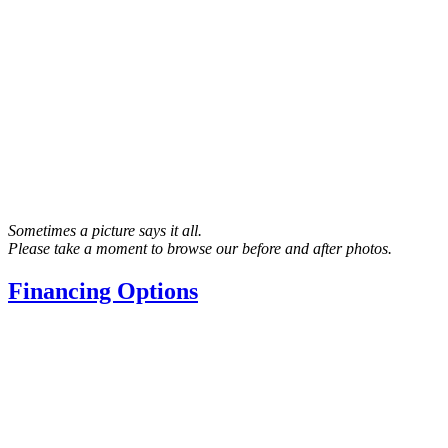
Sometimes a picture says it all.
Please take a moment to browse our before and after photos.
Financing Options