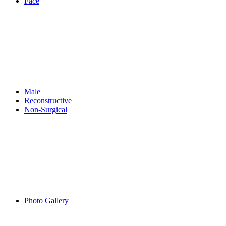
Face
Male
Reconstructive
Non-Surgical
Photo Gallery