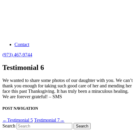
Contact
(973) 467-9744
Testimonial 6
We wanted to share some photos of our daughter with you. We can’t
thank you enough for taking such good care of her and mending her
face this past Thanksgiving. It has truly been a miraculous healing.
We are forever grateful! – SMS
POST NAVIGATION
←Testimonial 5
Testimonial 7→
Search
Search