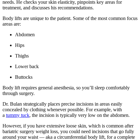
needs. He checks your skin elasticity, pinpoints key areas for
treatment, and discusses his recommendations.
Body lifts are unique to the patient. Some of the most common focus
areas are:
Abdomen
Hips
Thighs
Lower back
Buttocks
Body lift requires general anesthesia, so you’ll sleep comfortably
through surgery.
Dr. Bulan strategically places precise incisions in areas easily
concealed by clothing whenever possible. For example, with
a
tummy tuck
, the incision is typically very low on the abdomen.
However, if you have extensive loose skin, which is common after
bariatric surgery weight loss, you could need incisions that go fully
around your waist — aka a circumferential body lift, for a complete