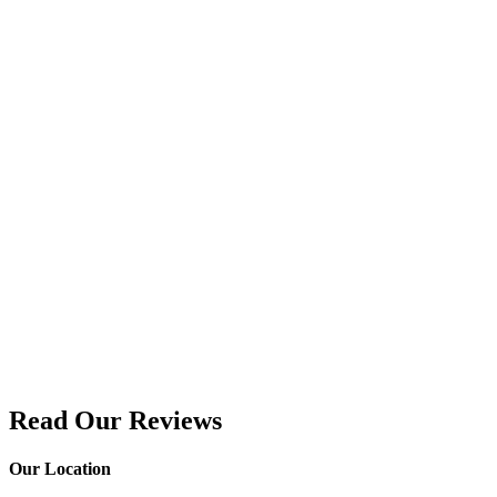
Read Our Reviews
Our Location