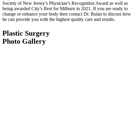
Society of New Jersey’s Physician’s Recognition Award as well as
being awarded City’s Best for Milburn in 2021. If you are ready to
change or enhance your body then contact Dr. Bulan to discuss how
he can provide you with the highest quality care and results.
Plastic Surgery
Photo Gallery