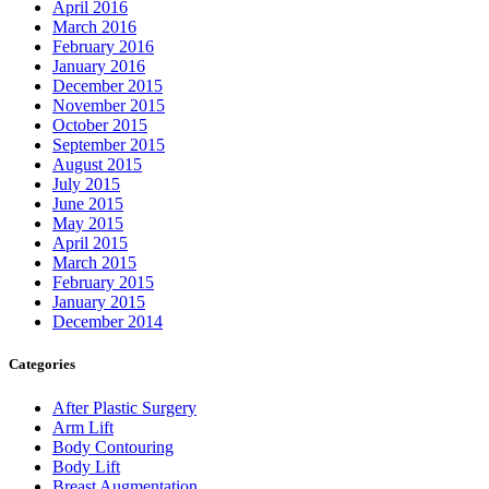
April 2016
March 2016
February 2016
January 2016
December 2015
November 2015
October 2015
September 2015
August 2015
July 2015
June 2015
May 2015
April 2015
March 2015
February 2015
January 2015
December 2014
Categories
After Plastic Surgery
Arm Lift
Body Contouring
Body Lift
Breast Augmentation