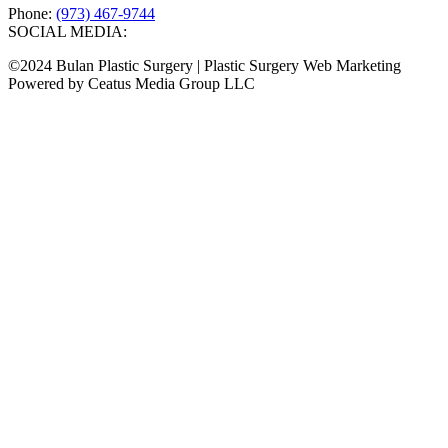
Phone:
(973) 467-9744
SOCIAL MEDIA:
©2024 Bulan Plastic Surgery | Plastic Surgery Web Marketing
Powered by Ceatus Media Group LLC