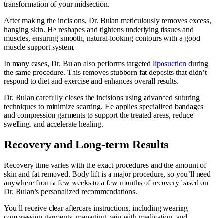
transformation of your midsection.
After making the incisions, Dr. Bulan meticulously removes excess,
hanging skin. He reshapes and tightens underlying tissues and
muscles, ensuring smooth, natural-looking contours with a good
muscle support system.
In many cases, Dr. Bulan also performs targeted
liposuction
during
the same procedure. This removes stubborn fat deposits that didn’t
respond to diet and exercise and enhances overall results.
Dr. Bulan carefully closes the incisions using advanced suturing
techniques to minimize scarring. He applies specialized bandages
and compression garments to support the treated areas, reduce
swelling, and accelerate healing.
Recovery and Long-term Results
Recovery time varies with the exact procedures and the amount of
skin and fat removed. Body lift is a major procedure, so you’ll need
anywhere from a few weeks to a few months of recovery based on
Dr. Bulan’s personalized recommendations.
You’ll receive clear aftercare instructions, including wearing
compression garments, managing pain with medication, and