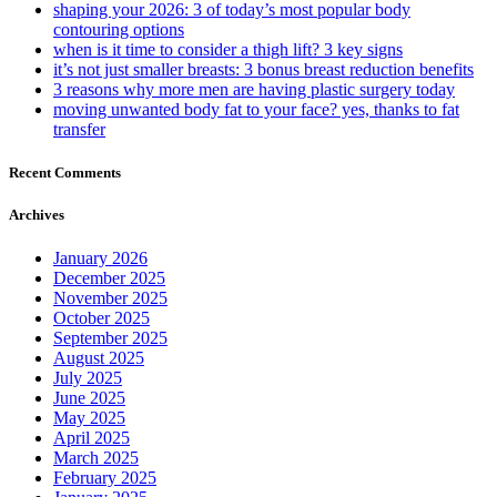
shaping your 2026: 3 of today’s most popular body
contouring options
when is it time to consider a thigh lift? 3 key signs
it’s not just smaller breasts: 3 bonus breast reduction benefits
3 reasons why more men are having plastic surgery today
moving unwanted body fat to your face? yes, thanks to fat
transfer
Recent Comments
Archives
January 2026
December 2025
November 2025
October 2025
September 2025
August 2025
July 2025
June 2025
May 2025
April 2025
March 2025
February 2025