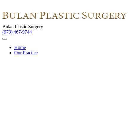
Bulan Plastic Surgery
(973) 467-9744
Home
Our Practice