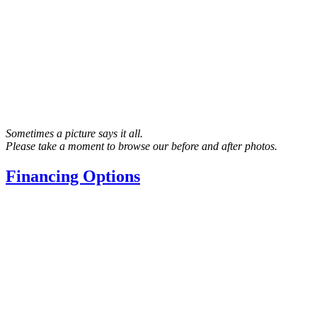
Sometimes a picture says it all.
Please take a moment to browse our before and after photos.
Financing Options