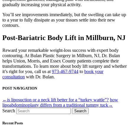
gradually increasing your physical activity.
You’ll see improvements immediately, but the swelling can take up
to a year to fully dissipate as your tissues settle into their new
contours.
Post-Bariatric Body Lift in Millburn, NJ
Reward your remarkable weight-loss success with expert body
contouring. At Bulan Plastic Surgery in Milburn, NJ, Dr. Bulan
helps Union, Morris, and Essex County patients complete their
transformations. To learn more about body lift surgery and whether
it’s right for you, call us at
973-467-9744
to
book your
consultation
with Dr. Bulan.
POST NAVIGATION
←is liposuction or a neck lift better for a “turkey wattle”?
how
lipoabdominoplasty differs from a traditional tummy tuck→
Search
Search
Recent Posts