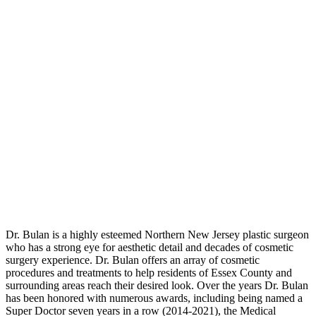
Dr. Bulan is a highly esteemed Northern New Jersey plastic surgeon
who has a strong eye for aesthetic detail and decades of cosmetic
surgery experience. Dr. Bulan offers an array of cosmetic
procedures and treatments to help residents of Essex County and
surrounding areas reach their desired look. Over the years Dr. Bulan
has been honored with numerous awards, including being named a
Super Doctor seven years in a row (2014-2021), the Medical