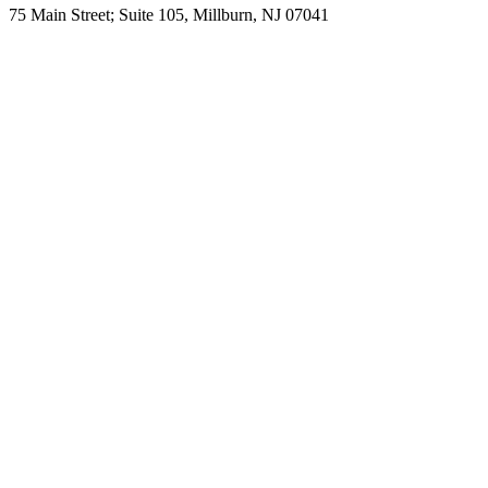
75 Main Street; Suite 105, Millburn, NJ 07041