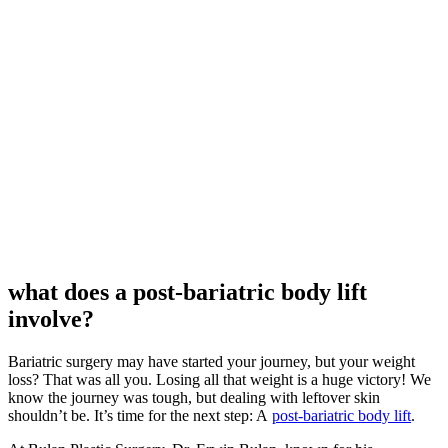
what does a post-bariatric body lift
involve?
Bariatric surgery may have started your journey, but your weight
loss? That was all you. Losing all that weight is a huge victory! We
know the journey was tough, but dealing with leftover skin
shouldn’t be. It’s time for the next step: A
post-bariatric body lift
.