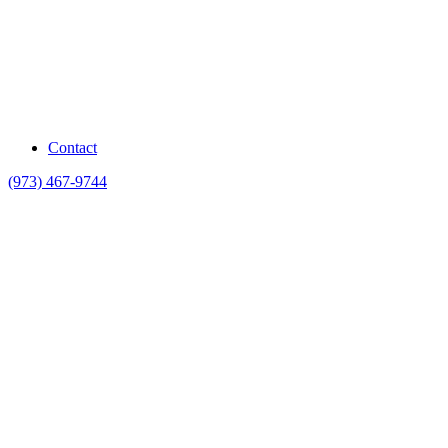
Contact
(973) 467-9744