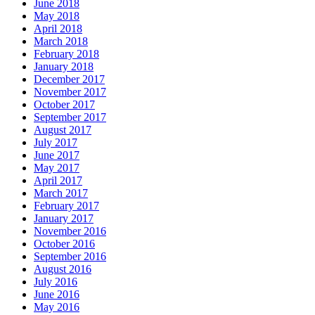
June 2018
May 2018
April 2018
March 2018
February 2018
January 2018
December 2017
November 2017
October 2017
September 2017
August 2017
July 2017
June 2017
May 2017
April 2017
March 2017
February 2017
January 2017
November 2016
October 2016
September 2016
August 2016
July 2016
June 2016
May 2016