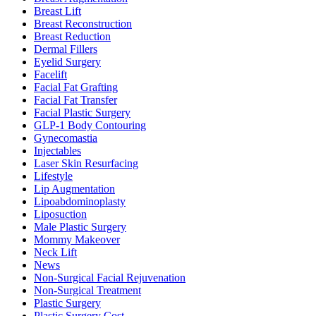
Breast Lift
Breast Reconstruction
Breast Reduction
Dermal Fillers
Eyelid Surgery
Facelift
Facial Fat Grafting
Facial Fat Transfer
Facial Plastic Surgery
GLP-1 Body Contouring
Gynecomastia
Injectables
Laser Skin Resurfacing
Lifestyle
Lip Augmentation
Lipoabdominoplasty
Liposuction
Male Plastic Surgery
Mommy Makeover
Neck Lift
News
Non-Surgical Facial Rejuvenation
Non-Surgical Treatment
Plastic Surgery
Plastic Surgery Cost