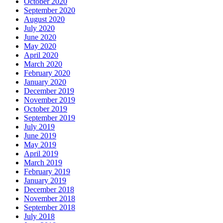
October 2020
September 2020
August 2020
July 2020
June 2020
May 2020
April 2020
March 2020
February 2020
January 2020
December 2019
November 2019
October 2019
September 2019
July 2019
June 2019
May 2019
April 2019
March 2019
February 2019
January 2019
December 2018
November 2018
September 2018
July 2018