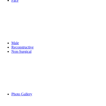
Face
Male
Reconstructive
Non-Surgical
Photo Gallery