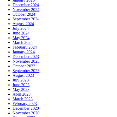
January 2025
December 2024
November 2024
October 2024
September 2024
August 2024
July 2024
June 2024
May 2024
March 2024
February 2024
January 2024
December 2023
November 2023
October 2023
September 2023
August 2023
July 2023
June 2023
May 2023
April 2023
March 2023
February 2023
December 2020
November 2020