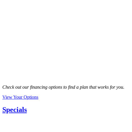
Check out our financing options to find a plan that works for you.
View Your Options
Specials