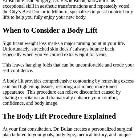
At Bulan Plastic Surgery, Dr. Erwin Bulan, known for his
exceptional skill in aesthetic transformations and repeatedly voted
the City’s Best Doctor in Milburn, specializes in post-bariatric body
lifts to help you fully enjoy your new body.
When to Consider a Body Lift
Significant weight loss marks a major turning point in your life.
Unfortunately, stretched skin doesn’t always bounce back,
especially when you’ve carried extra weight for years.
This leaves hanging folds that can be uncomfortable and erode your
self-confidence.
A body lift provides comprehensive contouring by removing excess
skin and tightening tissues, restoring a slimmer, more toned
appearance. This procedure can relieve discomfort caused by
chafing or irritation and dramatically enhance your comfort,
confidence, and body image.
The Body Lift Procedure Explained
At your first consultation, Dr. Bulan creates a personalized surgical
plan tailored to your goals, body type, medical history, and unique