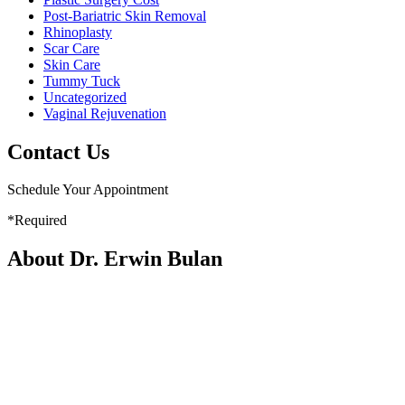
Post-Bariatric Skin Removal
Rhinoplasty
Scar Care
Skin Care
Tummy Tuck
Uncategorized
Vaginal Rejuvenation
Contact Us
Schedule Your Appointment
*Required
About Dr. Erwin Bulan